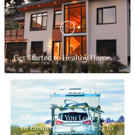
Get Started to Healthy Home
What Should You Look For
To Ensure Your Vehicle Is In