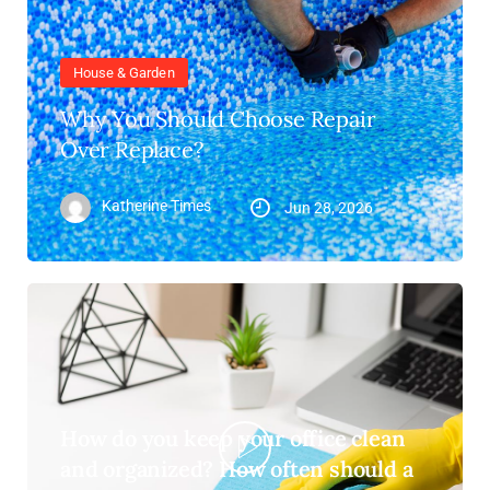
House & Garden
Why You Should Choose Repair
Over Replace?
Katherine Times
Jun 28, 2026
How do you keep your office clean
and organized? How often should a