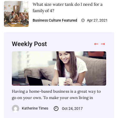
What size water tank do I need for a
family of 4?
Business
Culture
Featured
Apr 27, 2021
Weekly Post
Having a home-based business is a great way to
Each colour of the skin must have different
One of the most important steps in buying a house
Being an arborist is an awesome job! Of course,
go on your own. To make your own living in
makeup colours. How about the dark skin colour?
is figuring out about the finance part. There are
with every specialist position, it isn’t something
Wearing face makeup
that you can
Katherine Times
Katherine Times
Oct 24, 2017
Nov 4, 2017
Katherine Times
Katherine Times
Oct 30, 2017
Apr 19, 2021