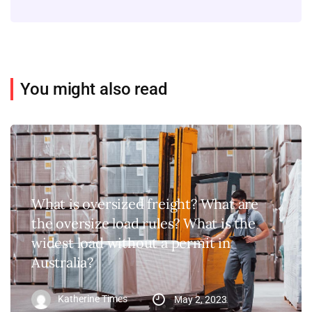
You might also read
What is oversized freight? What are
the oversize load rules? What is the
widest load without a permit in
Australia?
Katherine Times
May 2, 2023