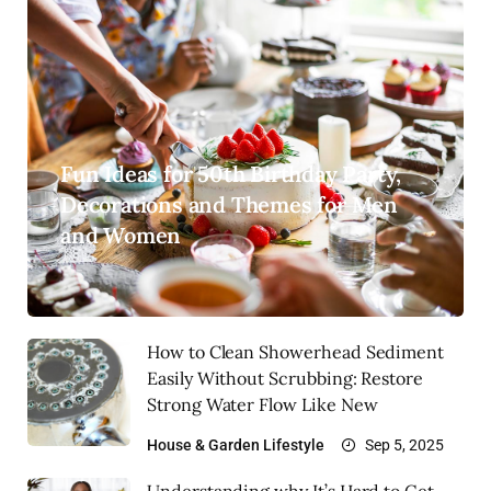
Fun Ideas for 50th Birthday Party,
Decorations and Themes for Men
and Women
How to Clean Showerhead Sediment
Easily Without Scrubbing: Restore
Strong Water Flow Like New
House & Garden
Lifestyle
Sep 5, 2025
Understanding why It’s Hard to Get