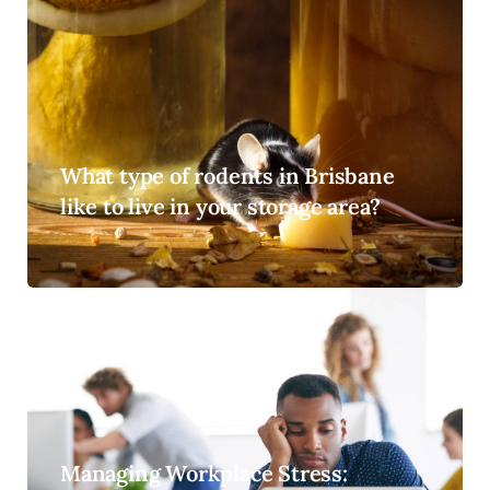
What type of rodents in Brisbane
like to live in your storage area?
Managing Workplace Stress: