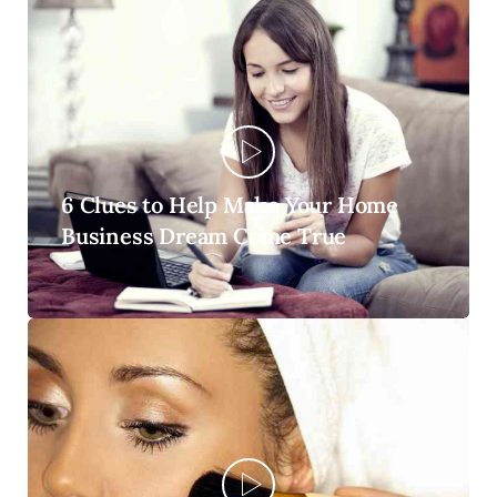
6 Clues to Help Make Your Home
Business Dream Come True