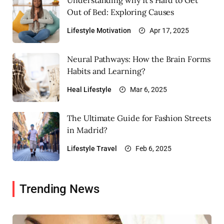
Out of Bed: Exploring Causes
Lifestyle
Motivation
Apr 17, 2025
Neural Pathways: How the Brain Forms
Habits and Learning?
Heal
Lifestyle
Mar 6, 2025
The Ultimate Guide for Fashion Streets
in Madrid?
Lifestyle
Travel
Feb 6, 2025
Trending News