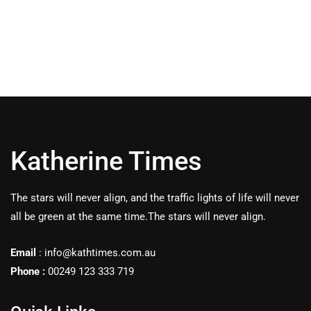
Katherine Times
The stars will never align, and the traffic lights of life will never
all be green at the same time.The stars will never align.
Email
:
info@kathtimes.com.au
Phone :
00249 123 333 719