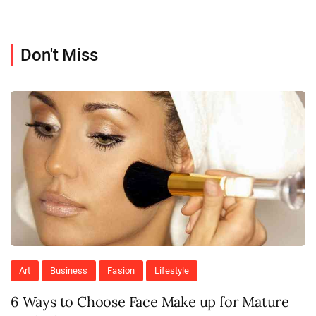
Don't Miss
Art
Business
Fasion
Lifestyle
6 Ways to Choose Face Make up for Mature