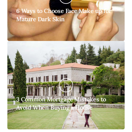
6 Ways to Choose Face Make up for
Mature Dark Skin
3 Common Mortgage Mistakes to
Avoid When Buying a House