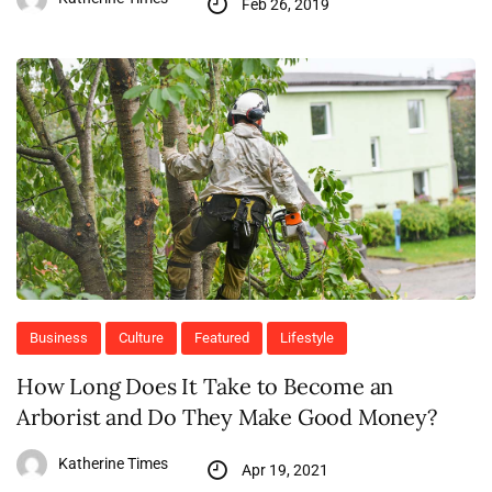
Feb 26, 2019
Business
Culture
Featured
Lifestyle
How Long Does It Take to Become an
Arborist and Do They Make Good Money?
Katherine Times
Apr 19, 2021