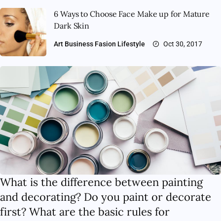
6 Ways to Choose Face Make up for Mature
Dark Skin
Art
Business
Fasion
Lifestyle
Oct 30, 2017
What is the difference between painting
and decorating? Do you paint or decorate
first? What are the basic rules for