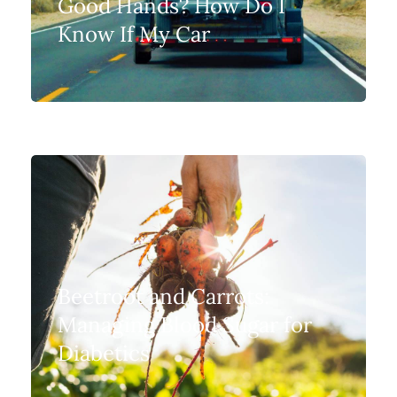
Good Hands? How Do I
Know If My Car
Beetroot and Carrots:
Managing Blood Sugar for
Diabetics