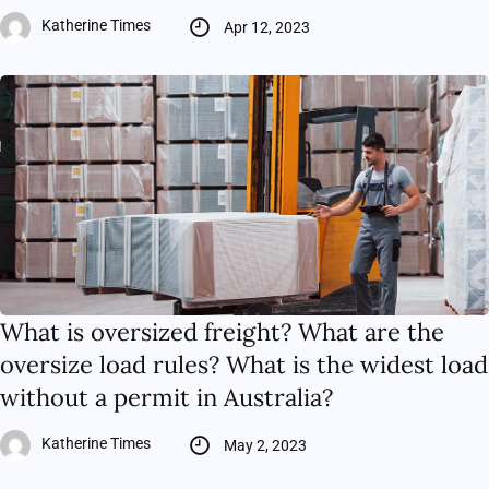
Katherine Times
Apr 12, 2023
What is oversized freight? What are the
oversize load rules? What is the widest load
without a permit in Australia?
Katherine Times
May 2, 2023