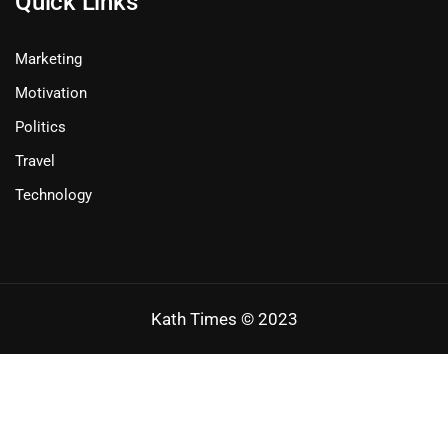
Quick Links
Marketing
Motivation
Politics
Travel
Technology
Kath Times © 2023