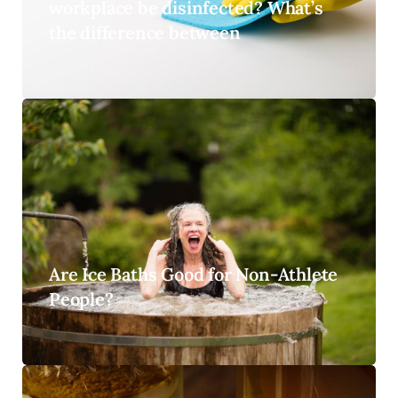
workplace be disinfected? What’s
the difference between
Are Ice Baths Good for Non-Athlete
People?