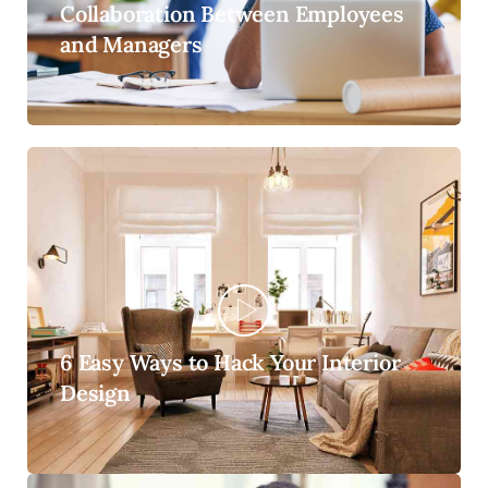
Collaboration Between Employees
and Managers
6 Easy Ways to Hack Your Interior
Design