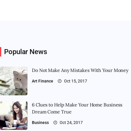
Popular News
Do Not Make Any Mistakes With Your Money
Art
Finance
Oct 15, 2017
6 Clues to Help Make Your Home Business
Dream Come True
Business
Oct 24, 2017