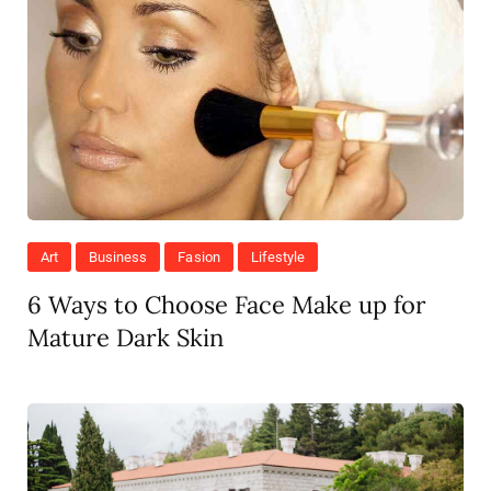
Art
Business
Fasion
Lifestyle
6 Ways to Choose Face Make up for
Mature Dark Skin