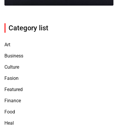
Category list
Art
Business
Culture
Fasion
Featured
Finance
Food
Heal