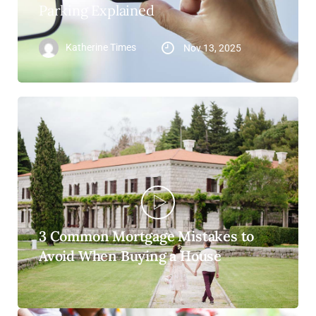
Parking Explained
Katherine Times
Nov 13, 2025
3 Common Mortgage Mistakes to
Avoid When Buying a House