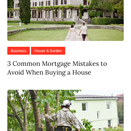
Business
House & Garden
3 Common Mortgage Mistakes to
Avoid When Buying a House