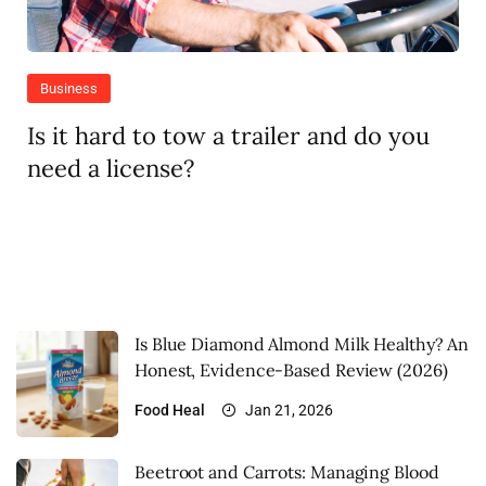
Business
Is it hard to tow a trailer and do you
need a license?
Is Blue Diamond Almond Milk Healthy? An
Honest, Evidence-Based Review (2026)
Food
Heal
Jan 21, 2026
Beetroot and Carrots: Managing Blood