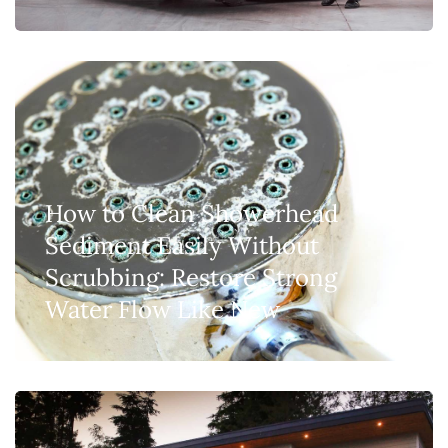
How to Clean Showerhead
Sediment Easily Without
Scrubbing: Restore Strong
Water Flow Like New