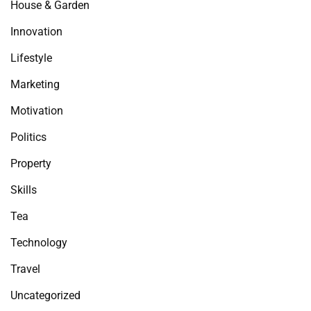
House & Garden
Innovation
Lifestyle
Marketing
Motivation
Politics
Property
Skills
Tea
Technology
Travel
Uncategorized