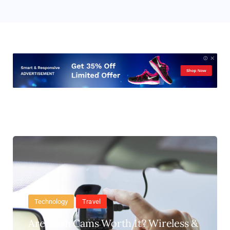
Technology
Travel
Are Dash Cams Worth It? Wireless &