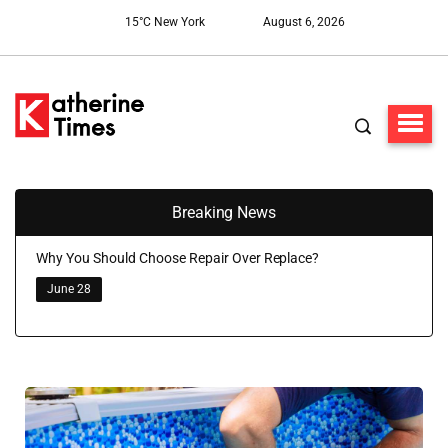
15°C New York
August 6, 2026
Breaking News
Why You Should Choose Repair Over Replace?
June 28