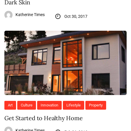
Dark Skin
Katherine Times
Oct 30, 2017
Art
Culture
Innovation
Lifestyle
Property
Get Started to Healthy Home
Katherine Times