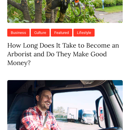
Business
Culture
Featured
Lifestyle
How Long Does It Take to Become an
Arborist and Do They Make Good
Money?