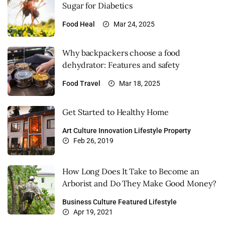
Sugar for Diabetics
Food
Heal
Mar 24, 2025
Why backpackers choose a food
dehydrator: Features and safety
Food
Travel
Mar 18, 2025
Get Started to Healthy Home
Art
Culture
Innovation
Lifestyle
Property
Feb 26, 2019
How Long Does It Take to Become an
Arborist and Do They Make Good Money?
Business
Culture
Featured
Lifestyle
Apr 19, 2021