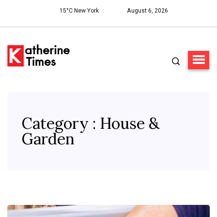
15°C New York
August 6, 2026
Category : House &
Garden