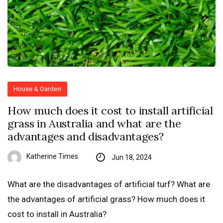
House & Garden
How much does it cost to install artificial
grass in Australia and what are the
advantages and disadvantages?
Katherine Times
Jun 18, 2024
What are the disadvantages of artificial turf? What are
the advantages of artificial grass? How much does it
cost to install in Australia?