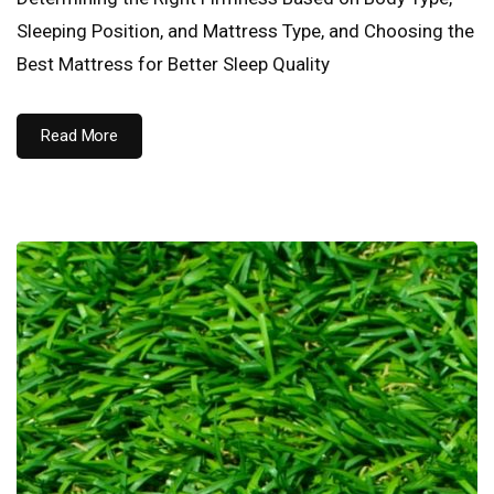
Sleeping Position, and Mattress Type, and Choosing the
Best Mattress for Better Sleep Quality
Read More