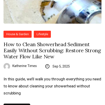
House & Garden
Lifestyle
How to Clean Showerhead Sediment
Easily Without Scrubbing: Restore Strong
Water Flow Like New
Katherine Times
Sep 5, 2025
In this guide, we’ll walk you through everything you need
to know about cleaning your showerhead without
scrubbing