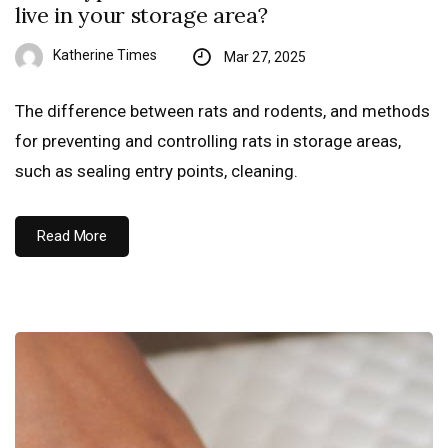
live in your storage area?
Katherine Times
Mar 27, 2025
The difference between rats and rodents, and methods
for preventing and controlling rats in storage areas,
such as sealing entry points, cleaning.
Read More