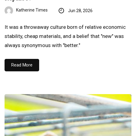
Katherine Times
Jun 28, 2026
It was a throwaway culture born of relative economic
stability, cheap materials, and a belief that "new" was
always synonymous with "better."
Read More