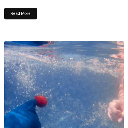
Read More