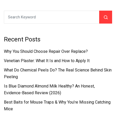
Recent Posts
Why You Should Choose Repair Over Replace?
Venetian Plaster: What It Is and How to Apply It
What Do Chemical Peels Do? The Real Science Behind Skin
Peeling
Is Blue Diamond Almond Milk Healthy? An Honest,
Evidence-Based Review (2026)
Best Baits for Mouse Traps & Why You’re Missing Catching
Mice