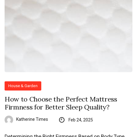
House & Garden
How to Choose the Perfect Mattress
Firmness for Better Sleep Quality?
Katherine Times
Feb 24, 2025
Determining the Right Firmness Based on Body Type,