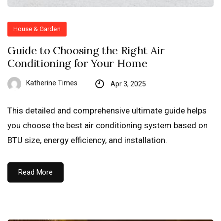
House & Garden
Guide to Choosing the Right Air
Conditioning for Your Home
Katherine Times
Apr 3, 2025
This detailed and comprehensive ultimate guide helps
you choose the best air conditioning system based on
BTU size, energy efficiency, and installation.
Read More