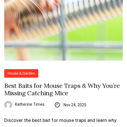
House & Garden
Best Baits for Mouse Traps & Why You’re
Missing Catching Mice
Katherine Times
Nov 24, 2025
Discover the best bait for mouse traps and learn why