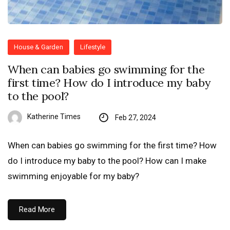
House & Garden
Lifestyle
When can babies go swimming for the
first time? How do I introduce my baby
to the pool?
Katherine Times
Feb 27, 2024
When can babies go swimming for the first time? How
do I introduce my baby to the pool? How can I make
swimming enjoyable for my baby?
Read More