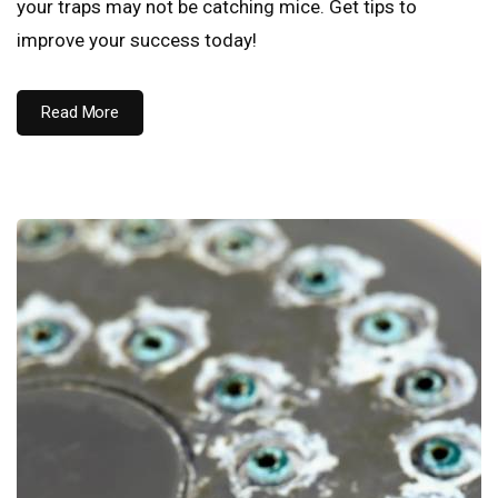
your traps may not be catching mice. Get tips to
improve your success today!
Read More