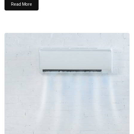
Read More