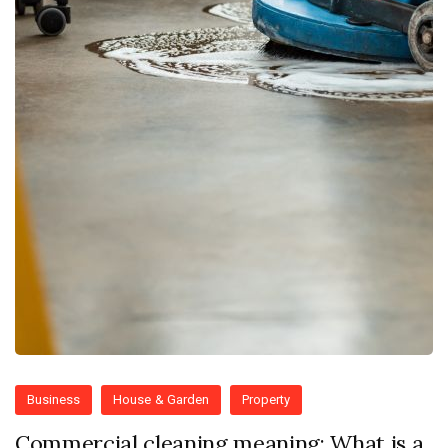
Business
House & Garden
Property
Commercial cleaning meaning: What is a