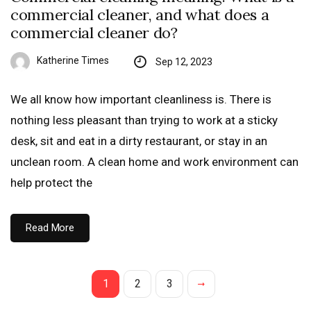
commercial cleaner, and what does a
commercial cleaner do?
Katherine Times
Sep 12, 2023
We all know how important cleanliness is. There is
nothing less pleasant than trying to work at a sticky
desk, sit and eat in a dirty restaurant, or stay in an
unclean room. A clean home and work environment can
help protect the
Read More
1
2
3