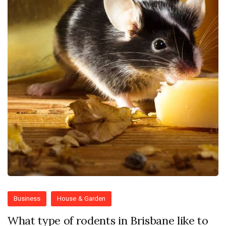
Business
House & Garden
What type of rodents in Brisbane like to