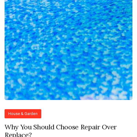
House & Garden
Why You Should Choose Repair Over
Replace?