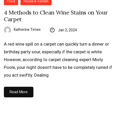
Food
House & Garden
4 Methods to Clean Wine Stains on Your
Carpet
Katherine Times
Jan 2, 2024
A red wine spill on a carpet can quickly turn a dinner or
birthday party sour, especially if the carpet is white.
However, according to carpet cleaning expert Misty
Poole, your night doesn’t have to be completely ruined if
you act swiftly. Dealing
Read More