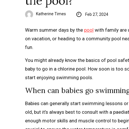
the pool?
Katherine Times
Feb 27, 2024
Warm summer days by the
pool
with family are 
on vacation, or heading to a community pool nearb
fun.
You might already know the basics of pool safety
baby to go in a chlorine pool. How soon is too 
start enjoying swimming pools.
When can babies go swimming f
Babies can generally start swimming lessons or
old, but it’s always best to consult with a paediat
enough motor skills and muscle control to begi