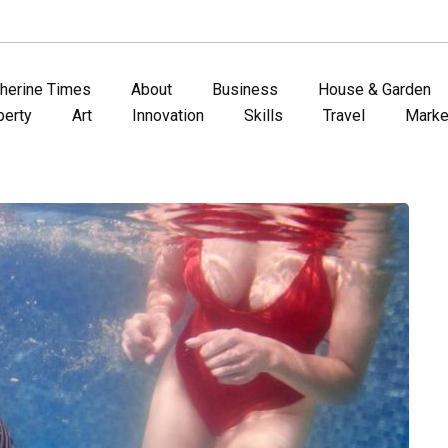
therine Times
About
Business
House & Garden
perty
Art
Innovation
Skills
Travel
Marke