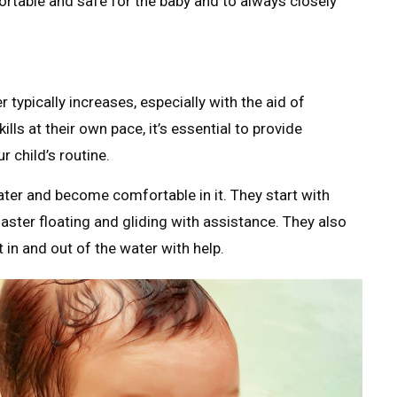
ortable and safe for the baby and to always closely
 typically increases, especially with the aid of
ls at their own pace, it’s essential to provide
r child’s routine.
ter and become comfortable in it. They start with
ter floating and gliding with assistance. They also
 in and out of the water with help.