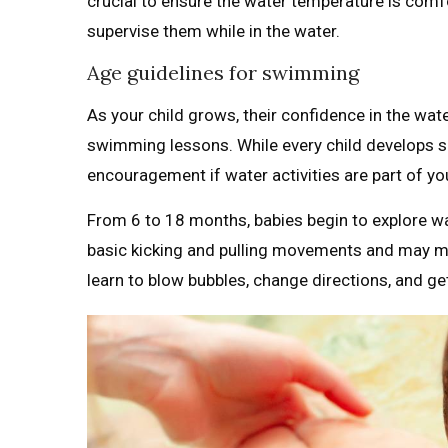
crucial to ensure the water temperature is comf
supervise them while in the water.
Age guidelines for swimming
As your child grows, their confidence in the water
swimming lessons. While every child develops skil
encouragement if water activities are part of you
From 6 to 18 months, babies begin to explore wa
basic kicking and pulling movements and may mas
learn to blow bubbles, change directions, and get