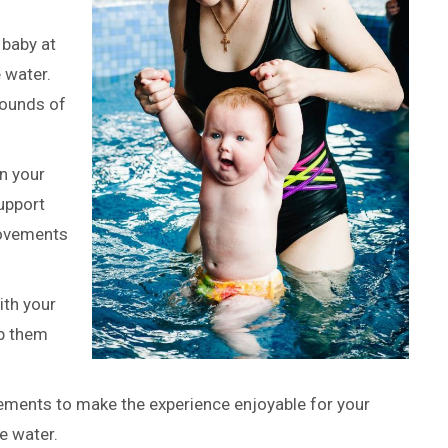
 baby at
e water.
sounds of
n your
upport
movements
ith your
ep them
ments to make the experience enjoyable for your
e water.