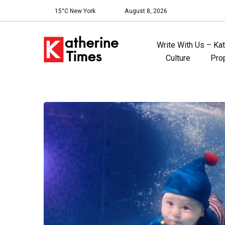
15°C New York
August 8, 2026
Write With Us – Ka
Culture
Pro