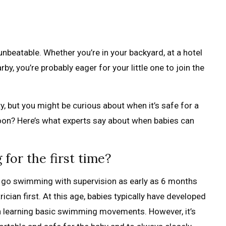
unbeatable. Whether you’re in your backyard, at a hotel
y, you’re probably eager for your little one to join the
, but you might be curious about when it’s safe for a
soon? Here’s what experts say about when babies can
or the first time?
 go swimming with supervision as early as 6 months
rician first. At this age, babies typically have developed
n learning basic swimming movements. However, it’s