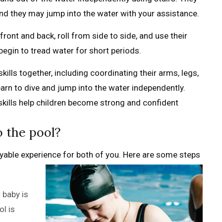
 and they may jump into the water with your assistance.
 front and back, roll from side to side, and use their
egin to tread water for short periods.
 skills together, including coordinating their arms, legs,
rn to dive and jump into the water independently.
kills help children become strong and confident
 the pool?
oyable experience for both of you. Here are some steps
 baby is
l is