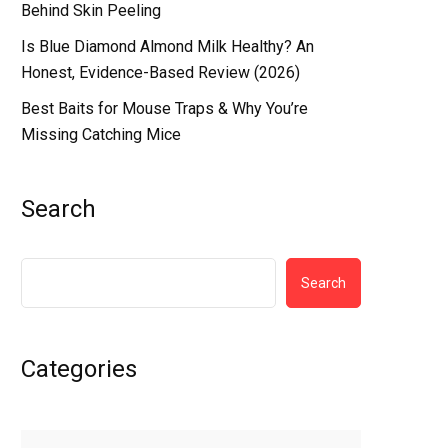
Behind Skin Peeling
Is Blue Diamond Almond Milk Healthy? An
Honest, Evidence-Based Review (2026)
Best Baits for Mouse Traps & Why You’re
Missing Catching Mice
Search
Search
Categories