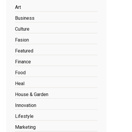
Art
Business
Culture
Fasion
Featured
Finance
Food
Heal
House & Garden
Innovation
Lifestyle
Marketing