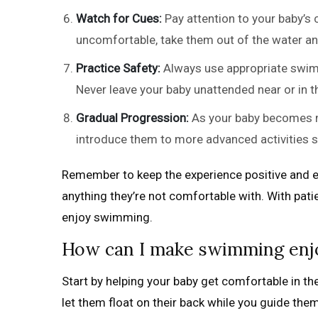
Watch for Cues:
Pay attention to your baby’s 
uncomfortable, take them out of the water and
Practice Safety:
Always use appropriate swim 
Never leave your baby unattended near or in 
Gradual Progression:
As your baby becomes mo
introduce them to more advanced activities su
Remember to keep the experience positive and en
anything they’re not comfortable with. With pat
enjoy swimming.
How can I make swimming enj
Start by helping your baby get comfortable in t
let them float on their back while you guide the