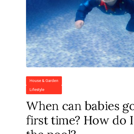
House & Garden
Lifestyle
When can babies go
first time? How do 