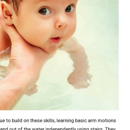
e to build on these skills, learning basic arm motions
n and out of the water independently using stairs. They