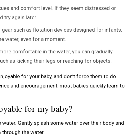
cues and comfort level. If they seem distressed or
 try again later.
gear such as flotation devices designed for infants.
the water, even for a moment.
re comfortable in the water, you can gradually
ch as kicking their legs or reaching for objects.
joyable for your baby, and don’t force them to do
ience and encouragement, most babies quickly learn to
oyable for my baby?
he water. Gently splash some water over their body and
m through the water.