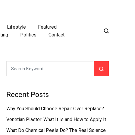
Lifestyle
Featured
ting
Politics
Contact
Recent Posts
Why You Should Choose Repair Over Replace?
Venetian Plaster: What It Is and How to Apply It
What Do Chemical Peels Do? The Real Science