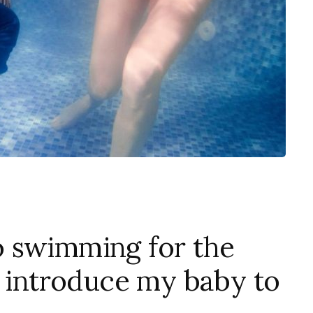
 swimming for the
I introduce my baby to