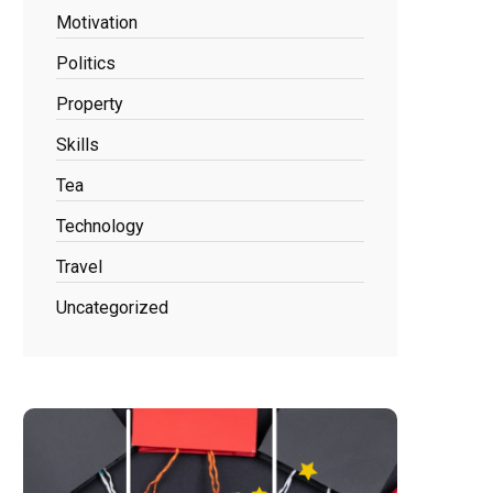
Motivation
Politics
Property
Skills
Tea
Technology
Travel
Uncategorized