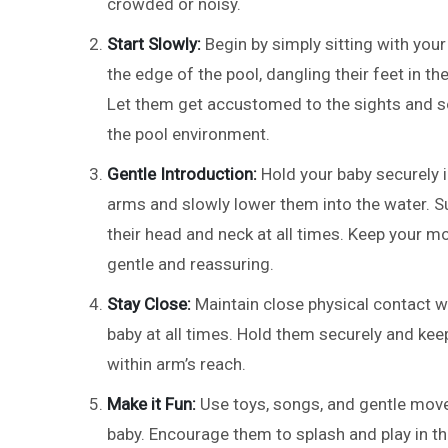
crowded or noisy.
Start Slowly:
Begin by simply sitting with your
the edge of the pool, dangling their feet in th
Let them get accustomed to the sights and 
the pool environment.
Gentle Introduction:
Hold your baby securely i
arms and slowly lower them into the water. S
their head and neck at all times. Keep your 
gentle and reassuring.
Stay Close:
Maintain close physical contact w
baby at all times. Hold them securely and ke
within arm’s reach.
Make it Fun:
Use toys, songs, and gentle move
baby. Encourage them to splash and play in th