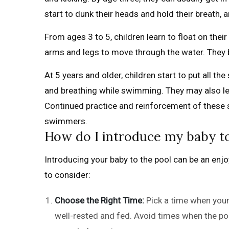
start to dunk their heads and hold their breath,
From ages 3 to 5, children learn to float on their
arms and legs to move through the water. They b
At 5 years and older, children start to put all the
and breathing while swimming. They may also lea
Continued practice and reinforcement of these s
swimmers.
How do I introduce my baby to
Introducing your baby to the pool can be an enj
to consider:
Choose the Right Time:
Pick a time when your
well-rested and fed. Avoid times when the poo