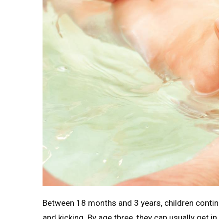
Between 18 months and 3 years, children continu
and kicking. By age three, they can usually get i