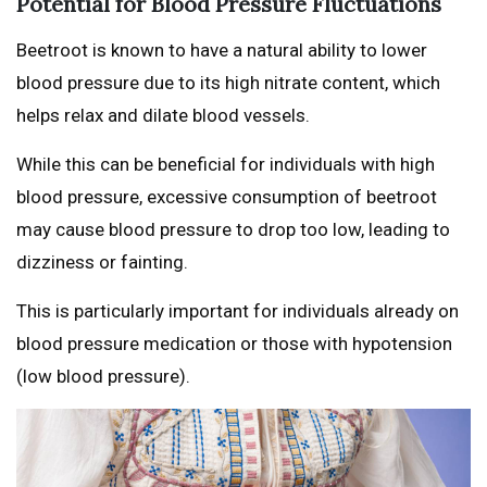
Potential for Blood Pressure Fluctuations
Beetroot is known to have a natural ability to lower
blood pressure due to its high nitrate content, which
helps relax and dilate blood vessels.
While this can be beneficial for individuals with high
blood pressure, excessive consumption of beetroot
may cause blood pressure to drop too low, leading to
dizziness or fainting.
This is particularly important for individuals already on
blood pressure medication or those with hypotension
(low blood pressure).