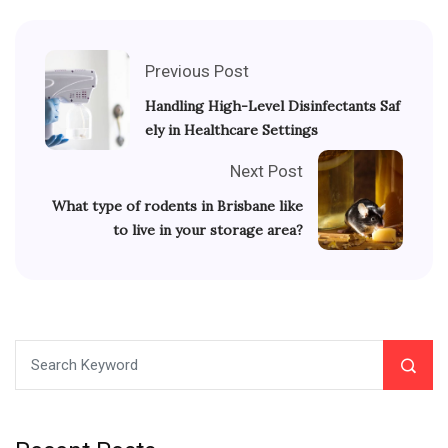
Previous Post
Handling High-Level Disinfectants Saf
ely in Healthcare Settings
Next Post
What type of rodents in Brisbane like
to live in your storage area?