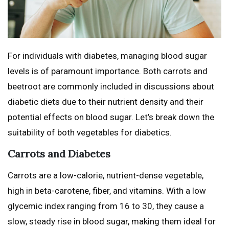
For individuals with diabetes, managing blood sugar
levels is of paramount importance. Both carrots and
beetroot are commonly included in discussions about
diabetic diets due to their nutrient density and their
potential effects on blood sugar. Let’s break down the
suitability of both vegetables for diabetics.
Carrots and Diabetes
Carrots are a low-calorie, nutrient-dense vegetable,
high in beta-carotene, fiber, and vitamins. With a low
glycemic index ranging from 16 to 30, they cause a
slow, steady rise in blood sugar, making them ideal for