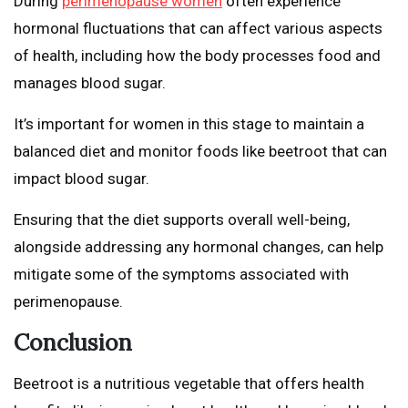
During
perimenopause women
often experience
hormonal fluctuations that can affect various aspects
of health, including how the body processes food and
manages blood sugar.
It’s important for women in this stage to maintain a
balanced diet and monitor foods like beetroot that can
impact blood sugar.
Ensuring that the diet supports overall well-being,
alongside addressing any hormonal changes, can help
mitigate some of the symptoms associated with
perimenopause.
Conclusion
Beetroot is a nutritious vegetable that offers health