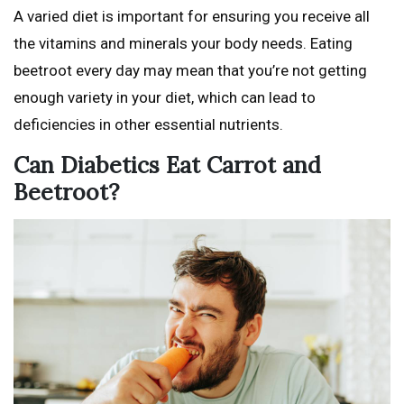
A varied diet is important for ensuring you receive all
the vitamins and minerals your body needs. Eating
beetroot every day may mean that you’re not getting
enough variety in your diet, which can lead to
deficiencies in other essential nutrients.
Can Diabetics Eat Carrot and
Beetroot?