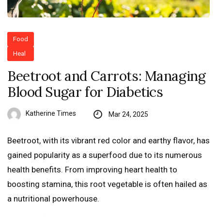
Food
Heal
Beetroot and Carrots: Managing
Blood Sugar for Diabetics
Katherine Times
Mar 24, 2025
Beetroot, with its vibrant red color and earthy flavor, has
gained popularity as a superfood due to its numerous
health benefits. From improving heart health to
boosting stamina, this root vegetable is often hailed as
a nutritional powerhouse.