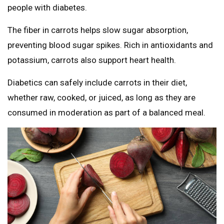
people with diabetes.
The fiber in carrots helps slow sugar absorption,
preventing blood sugar spikes. Rich in antioxidants and
potassium, carrots also support heart health.
Diabetics can safely include carrots in their diet,
whether raw, cooked, or juiced, as long as they are
consumed in moderation as part of a balanced meal.