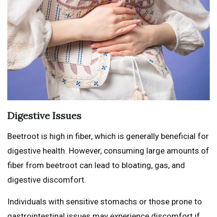
Digestive Issues
Beetroot is high in fiber, which is generally beneficial for
digestive health. However, consuming large amounts of
fiber from beetroot can lead to bloating, gas, and
digestive discomfort.
Individuals with sensitive stomachs or those prone to
gastrointestinal issues may experience discomfort if