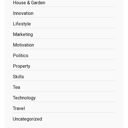
House & Garden
Innovation
Lifestyle
Marketing
Motivation
Politics
Property
Skills
Tea
Technology
Travel
Uncategorized