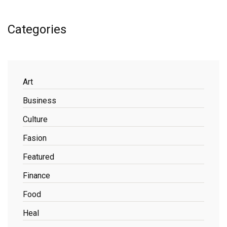
Categories
Art
Business
Culture
Fasion
Featured
Finance
Food
Heal