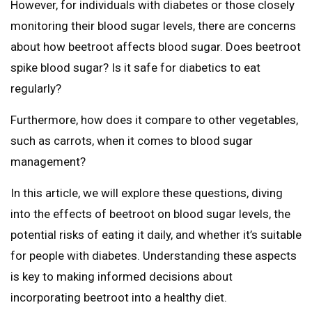
However, for individuals with diabetes or those closely
monitoring their blood sugar levels, there are concerns
about how beetroot affects blood sugar. Does beetroot
spike blood sugar? Is it safe for diabetics to eat
regularly?
Furthermore, how does it compare to other vegetables,
such as carrots, when it comes to blood sugar
management?
In this article, we will explore these questions, diving
into the effects of beetroot on blood sugar levels, the
potential risks of eating it daily, and whether it’s suitable
for people with diabetes. Understanding these aspects
is key to making informed decisions about
incorporating beetroot into a healthy diet.