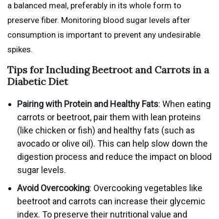
a balanced meal, preferably in its whole form to
preserve fiber. Monitoring blood sugar levels after
consumption is important to prevent any undesirable
spikes.
Tips for Including Beetroot and Carrots in a
Diabetic Diet
Pairing with Protein and Healthy Fats
: When eating
carrots or beetroot, pair them with lean proteins
(like chicken or fish) and healthy fats (such as
avocado or olive oil). This can help slow down the
digestion process and reduce the impact on blood
sugar levels.
Avoid Overcooking
: Overcooking vegetables like
beetroot and carrots can increase their glycemic
index. To preserve their nutritional value and