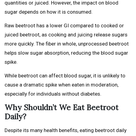
quantities or juiced. However, the impact on blood
sugar depends on how it is consumed.
Raw beetroot has a lower GI compared to cooked or
juiced beetroot, as cooking and juicing release sugars
more quickly. The fiber in whole, unprocessed beetroot
helps slow sugar absorption, reducing the blood sugar
spike.
While beetroot can affect blood sugar, it is unlikely to
cause a dramatic spike when eaten in moderation,
especially for individuals without diabetes.
Why Shouldn’t We Eat Beetroot
Daily?
Despite its many health benefits, eating beetroot daily