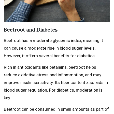
Beetroot and Diabetes
Beetroot has a moderate glycemic index, meaning it
can cause a moderate rise in blood sugar levels.
However, it offers several benefits for diabetics.
Rich in antioxidants like betalains, beetroot helps
reduce oxidative stress and inflammation, and may
improve insulin sensitivity. Its fiber content also aids in
blood sugar regulation. For diabetics, moderation is
key.
Beetroot can be consumed in small amounts as part of