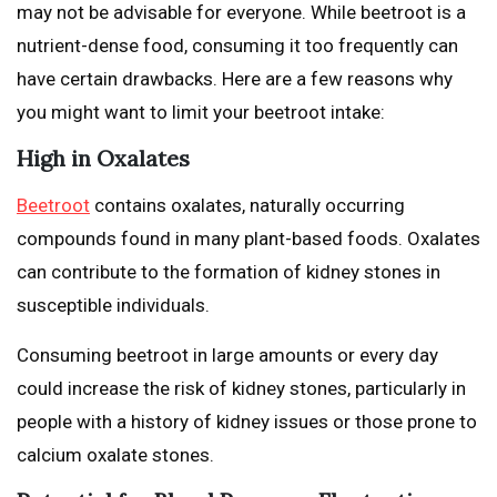
may not be advisable for everyone. While beetroot is a
nutrient-dense food, consuming it too frequently can
have certain drawbacks. Here are a few reasons why
you might want to limit your beetroot intake:
High in Oxalates
Beetroot
contains oxalates, naturally occurring
compounds found in many plant-based foods. Oxalates
can contribute to the formation of kidney stones in
susceptible individuals.
Consuming beetroot in large amounts or every day
could increase the risk of kidney stones, particularly in
people with a history of kidney issues or those prone to
calcium oxalate stones.