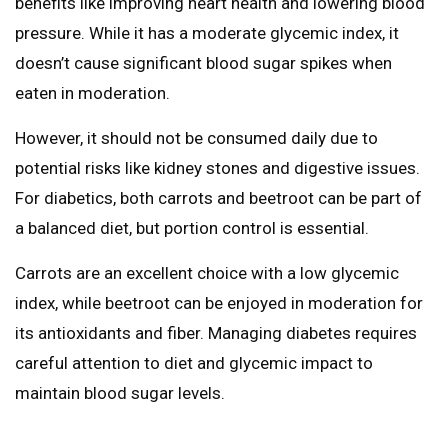
benefits like improving heart health and lowering blood
pressure. While it has a moderate glycemic index, it
doesn’t cause significant blood sugar spikes when
eaten in moderation.
However, it should not be consumed daily due to
potential risks like kidney stones and digestive issues.
For diabetics, both carrots and beetroot can be part of
a balanced diet, but portion control is essential.
Carrots are an excellent choice with a low glycemic
index, while beetroot can be enjoyed in moderation for
its antioxidants and fiber. Managing diabetes requires
careful attention to diet and glycemic impact to
maintain blood sugar levels.