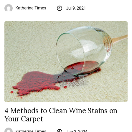
Katherine Times
Jul 9, 2021
4 Methods to Clean Wine Stains on
Your Carpet
Katherine Times
Jan 2, 2024