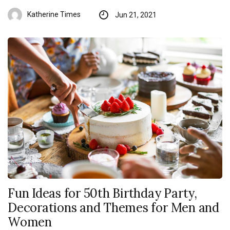
Katherine Times
Jun 21, 2021
Fun Ideas for 50th Birthday Party,
Decorations and Themes for Men and
Women