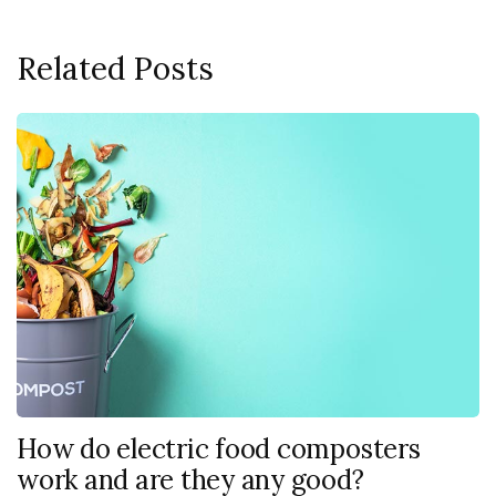
Related Posts
How do electric food composters
work and are they any good?