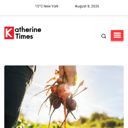
15°C New York
August 8, 2026