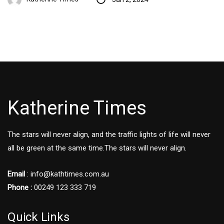
Katherine Times
The stars will never align, and the traffic lights of life will never
all be green at the same time.The stars will never align.
Email
:
info@kathtimes.com.au
Phone :
00249 123 333 719
Quick Links