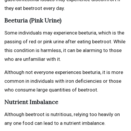
they eat beetroot every day.
Beeturia (Pink Urine)
Some individuals may experience beeturia, which is the
passing of red or pink urine after eating beetroot. While
this condition is harmless, it can be alarming to those
who are unfamiliar with it.
Although not everyone experiences beeturia, it is more
common in individuals with iron deficiencies or those
who consume large quantities of beetroot.
Nutrient Imbalance
Although beetroot is nutritious, relying too heavily on
any one food can lead to a nutrient imbalance.