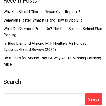
Recent Posts
Why You Should Choose Repair Over Replace?
Venetian Plaster: What It Is and How to Apply It
What Do Chemical Peels Do? The Real Science Behind Skin
Peeling
Is Blue Diamond Almond Milk Healthy? An Honest,
Evidence-Based Review (2026)
Best Baits for Mouse Traps & Why You’re Missing Catching
Mice
Search
Search