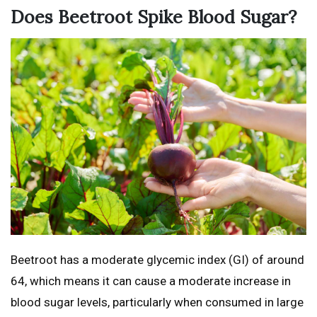
Does Beetroot Spike Blood Sugar?
Beetroot has a moderate glycemic index (GI) of around
64, which means it can cause a moderate increase in
blood sugar levels, particularly when consumed in large