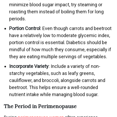
minimize blood sugar impact, try steaming or
roasting them instead of boiling them for long
periods.
Portion Control
: Even though carrots and beetroot
have a relatively low to moderate glycemic index,
portion control is essential. Diabetics should be
mindful of how much they consume, especially if
they are eating multiple servings of vegetables.
Incorporate Variety
: Include a variety of non-
starchy vegetables, such as leafy greens,
cauliflower, and broccoli, alongside carrots and
beetroot. This helps ensure a well-rounded
nutrient intake while managing blood sugar.
The Period in Perimenopause