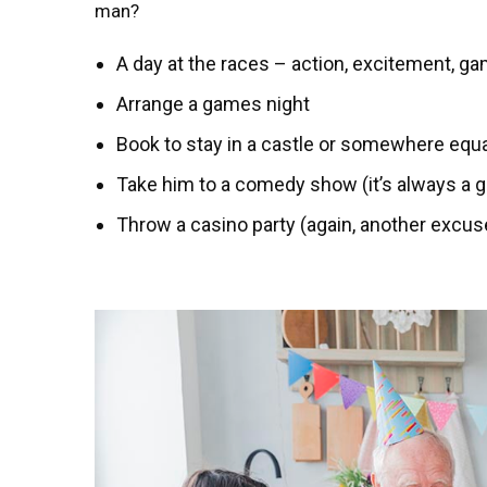
man?
A day at the races – action, excitement, ga
Arrange a games night
Book to stay in a castle or somewhere equa
Take him to a comedy show (it’s always a 
Throw a casino party (again, another excuse 