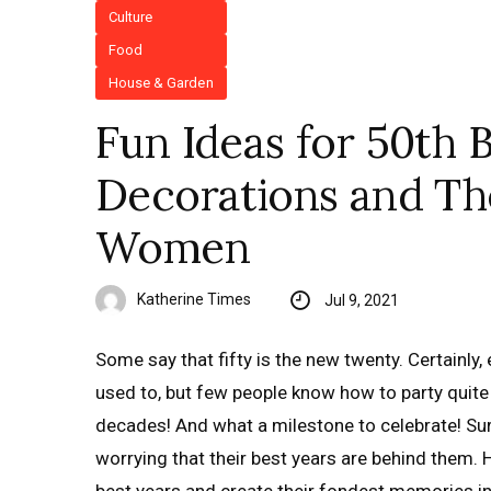
Culture
Food
House & Garden
Fun Ideas for 50th B
Decorations and T
Women
Katherine Times
Jul 9, 2021
Some say that fifty is the new twenty. Certainly,
used to, but few people know how to party quit
decades! And what a milestone to celebrate! Sur
worrying that their best years are behind them. 