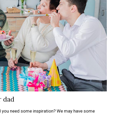
r dad
d you need some inspiration? We may have some