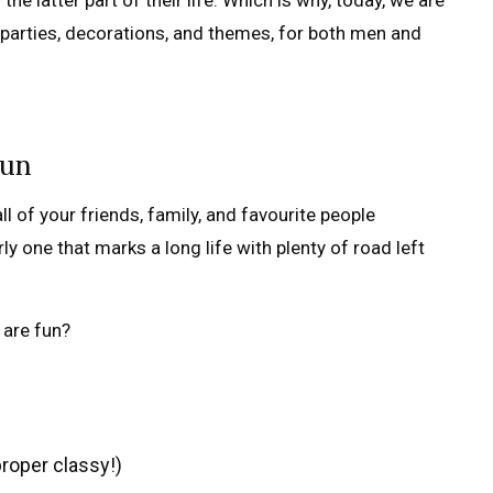
e latter part of their life. Which is why, today, we are
parties, decorations, and themes, for both men and
fun
ll of your friends, family, and favourite people
y one that marks a long life with plenty of road left
 are fun?
proper classy!)