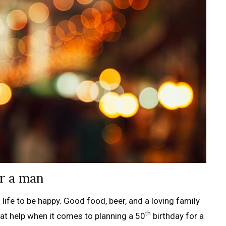
or a man
life to be happy. Good food, beer, and a loving family
th
hat help when it comes to planning a 50
birthday for a