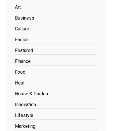
Art
Business
Culture
Fasion
Featured
Finance
Food
Heal
House & Garden
Innovation
Lifestyle
Marketing