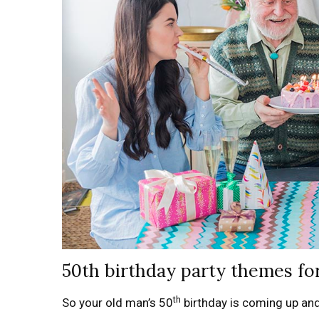
50th birthday party themes fo
th
So your old man’s 50
birthday is coming up an