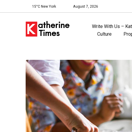
15°C New York
August 7, 2026
Write With Us – Ka
Culture
Pro