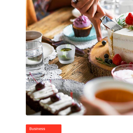
Business