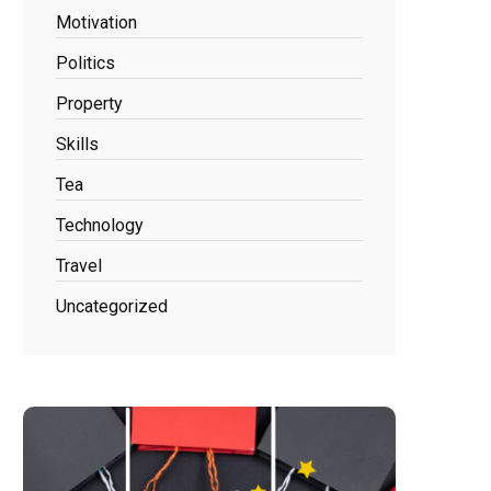
Motivation
Politics
Property
Skills
Tea
Technology
Travel
Uncategorized