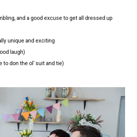
mbling, and a good excuse to get all dressed up
lly unique and exciting
good laugh)
to don the ol’ suit and tie)