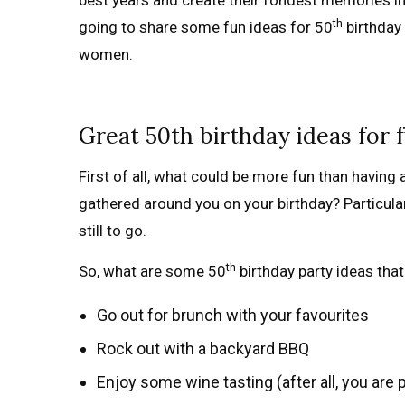
best years and create their fondest memories in th
th
going to share some fun ideas for 50
birthday 
women.
Great 50th birthday ideas for 
First of all, what could be more fun than having a
gathered around you on your birthday? Particularl
still to go.
th
So, what are some 50
birthday party ideas that
Go out for brunch with your favourites
Rock out with a backyard BBQ
Enjoy some wine tasting (after all, you are 