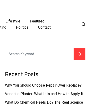
Lifestyle
Featured
ting
Politics
Contact
Recent Posts
Why You Should Choose Repair Over Replace?
Venetian Plaster: What It Is and How to Apply It
What Do Chemical Peels Do? The Real Science