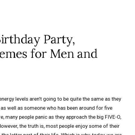
irthday Party,
hemes for Men and
 energy levels aren’t going to be quite the same as they
e as well as someone who has been around for five
e, many people panic as they approach the big FIVE-O,
However, the truth is, most people enjoy some of their