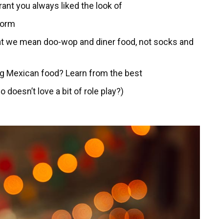
rant you always liked the look of
torm
hat we mean doo-wop and diner food, not socks and
ng Mexican food? Learn from the best
 doesn’t love a bit of role play?)