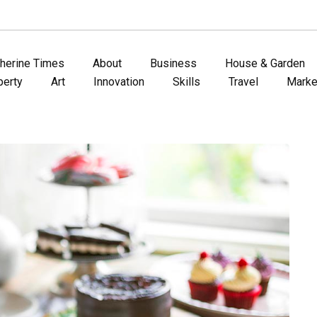
therine Times
About
Business
House & Garden
perty
Art
Innovation
Skills
Travel
Marke