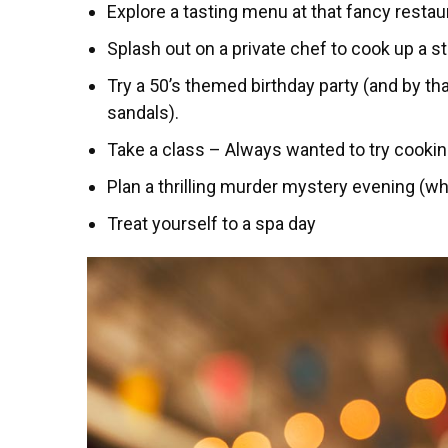
Explore a tasting menu at that fancy restau
Splash out on a private chef to cook up a s
Try a 50’s themed birthday party (and by t
sandals).
Take a class – Always wanted to try cooki
Plan a thrilling murder mystery evening (who
Treat yourself to a spa day