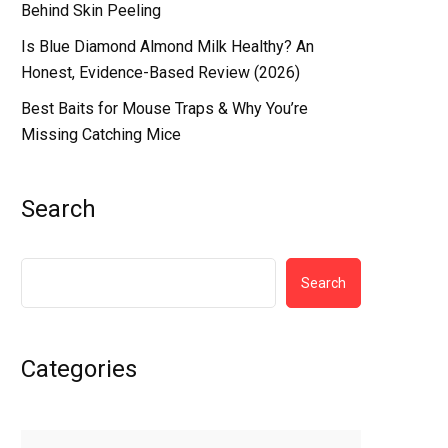
Behind Skin Peeling
Is Blue Diamond Almond Milk Healthy? An
Honest, Evidence-Based Review (2026)
Best Baits for Mouse Traps & Why You’re
Missing Catching Mice
Search
Search
Categories