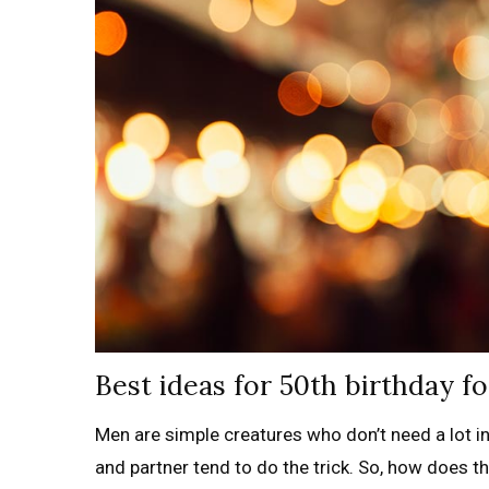
Best ideas for 50th birthday f
Men are simple creatures who don’t need a lot in 
and partner tend to do the trick. So, how does t