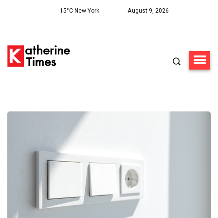
15°C New York
August 9, 2026