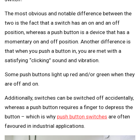
The most obvious and notable difference between the
two is the fact that a switch has an on and an off
position, whereas a push button is a device that has a
momentary on and off position. Another difference is
that when you push a button in, you are met with a
satisfying “clicking” sound and vibration.
Some push buttons light up red and/or green when they
are off and on.
Additionally, switches can be switched off accidentally,
whereas a push button requires a finger to depress the
button – which is why
push button switches
are often
favoured in industrial applications.