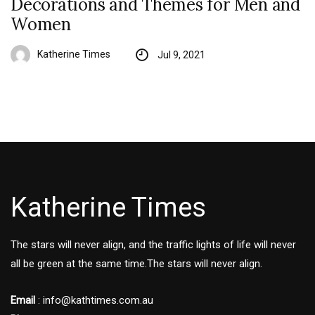
Decorations and Themes for Men and
Women
Katherine Times
Jul 9, 2021
Katherine Times
The stars will never align, and the traffic lights of life will never
all be green at the same time.The stars will never align.
Email
:
info@kathtimes.com.au