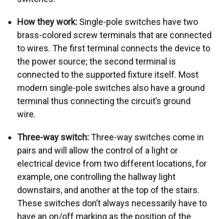
How they work:
Single-pole switches have two
brass-colored screw terminals that are connected
to wires. The first terminal connects the device to
the power source; the second terminal is
connected to the supported fixture itself. Most
modern single-pole switches also have a ground
terminal thus connecting the circuit’s ground
wire.
Three-way switch:
Three-way switches come in
pairs and will allow the control of a light or
electrical device from two different locations, for
example, one controlling the hallway light
downstairs, and another at the top of the stairs.
These switches don’t always necessarily have to
have an on/off marking as the position of the