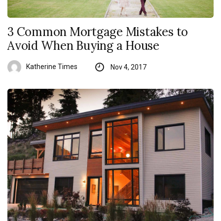
3 Common Mortgage Mistakes to
Avoid When Buying a House
Katherine Times
Nov 4, 2017