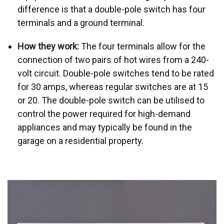
difference is that a double-pole switch has four
terminals and a ground terminal.
How they work:
The four terminals allow for the
connection of two pairs of hot wires from a 240-
volt circuit. Double-pole switches tend to be rated
for 30 amps, whereas regular switches are at 15
or 20. The double-pole switch can be utilised to
control the power required for high-demand
appliances and may typically be found in the
garage on a residential property.