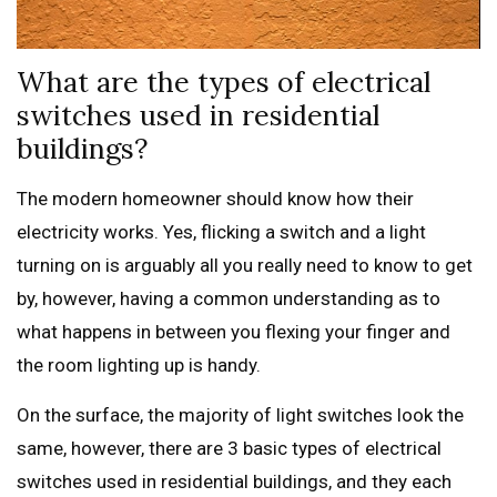
What are the types of electrical
switches used in residential
buildings?
The modern homeowner should know how their
electricity works. Yes, flicking a switch and a light
turning on is arguably all you really need to know to get
by, however, having a common understanding as to
what happens in between you flexing your finger and
the room lighting up is handy.
On the surface, the majority of light switches look the
same, however, there are 3 basic types of electrical
switches used in residential buildings, and they each