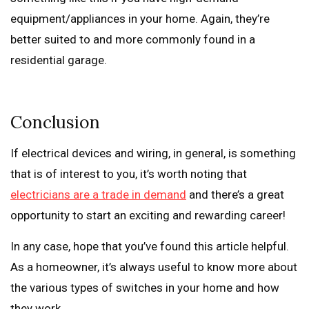
equipment/appliances in your home. Again, they’re
better suited to and more commonly found in a
residential garage.
Conclusion
If electrical devices and wiring, in general, is something
that is of interest to you, it’s worth noting that
electricians are a trade in demand
and there’s a great
opportunity to start an exciting and rewarding career!
In any case, hope that you’ve found this article helpful.
As a homeowner, it’s always useful to know more about
the various types of switches in your home and how
they work.