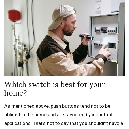
Which switch is best for your
home?
As mentioned above, push buttons tend not to be
utilised in the home and are favoured by industrial
applications. That’s not to say that you shouldn’t have a