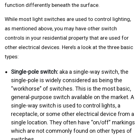
function differently beneath the surface.
While most light switches are used to control lighting,
as mentioned above, you may have other switch
controls in your residential property that are used for
other electrical devices. Here’s a look at the three basic
types:
Single-pole switch:
aka a single-way switch, the
single-pole is widely considered as being the
“workhorse” of switches. This is the most basic,
general-purpose switch available on the market. A
single-way switch is used to control lights, a
receptacle, or some other electrical device from a
single location. They often have “on/off” markings
which are not commonly found on other types of
switches.