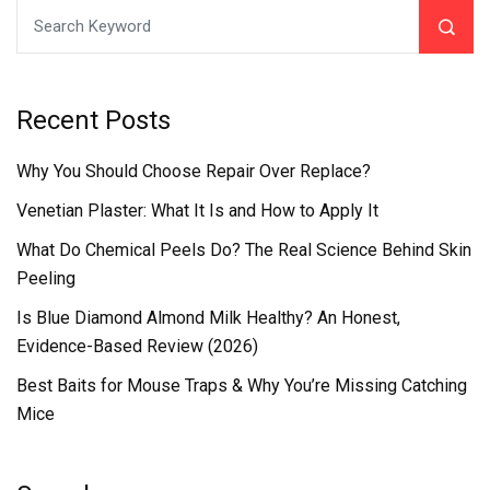
Recent Posts
Why You Should Choose Repair Over Replace?
Venetian Plaster: What It Is and How to Apply It
What Do Chemical Peels Do? The Real Science Behind Skin
Peeling
Is Blue Diamond Almond Milk Healthy? An Honest,
Evidence-Based Review (2026)
Best Baits for Mouse Traps & Why You’re Missing Catching
Mice