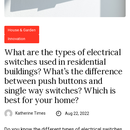
House & Garden
Innovation
What are the types of electrical
switches used in residential
buildings? What’s the difference
between push buttons and
single way switches? Which is
best for your home?
Katherine Times
Aug 22, 2022
Do you know the different types of electrical switches