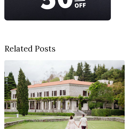
Related Posts