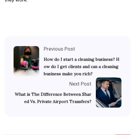
Previous Post
How do I start a cleaning business? H
ow do I get clients and can a cleaning
business make you rich?
Next Post
What is The Difference Between Shar
ed Vs. Private Airport Transfers?