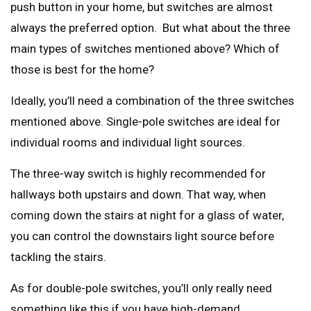
push button in your home, but switches are almost
always the preferred option. But what about the three
main types of switches mentioned above? Which of
those is best for the home?
Ideally, you’ll need a combination of the three switches
mentioned above. Single-pole switches are ideal for
individual rooms and individual light sources.
The three-way switch is highly recommended for
hallways both upstairs and down. That way, when
coming down the stairs at night for a glass of water,
you can control the downstairs light source before
tackling the stairs.
As for double-pole switches, you’ll only really need
something like this if you have high-demand