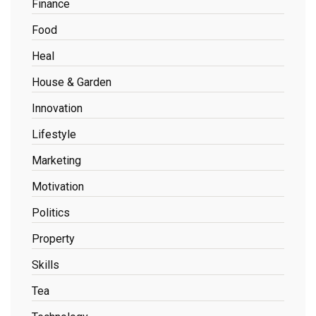
Finance
Food
Heal
House & Garden
Innovation
Lifestyle
Marketing
Motivation
Politics
Property
Skills
Tea