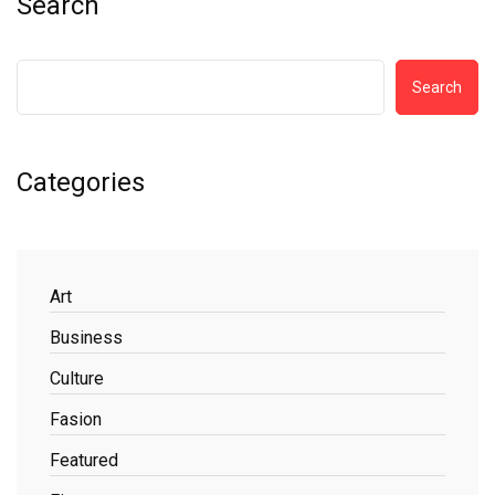
Search
Search
Categories
Art
Business
Culture
Fasion
Featured