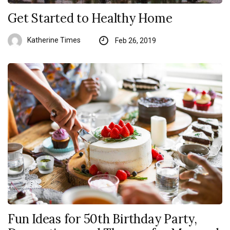
Get Started to Healthy Home
Katherine Times
Feb 26, 2019
Fun Ideas for 50th Birthday Party,