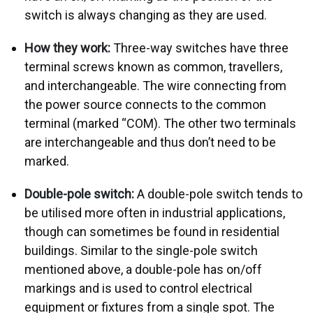
switch is always changing as they are used.
How they work:
Three-way switches have three
terminal screws known as common, travellers,
and interchangeable. The wire connecting from
the power source connects to the common
terminal (marked “COM). The other two terminals
are interchangeable and thus don’t need to be
marked.
Double-pole switch:
A double-pole switch tends to
be utilised more often in industrial applications,
though can sometimes be found in residential
buildings. Similar to the single-pole switch
mentioned above, a double-pole has on/off
markings and is used to control electrical
equipment or fixtures from a single spot. The