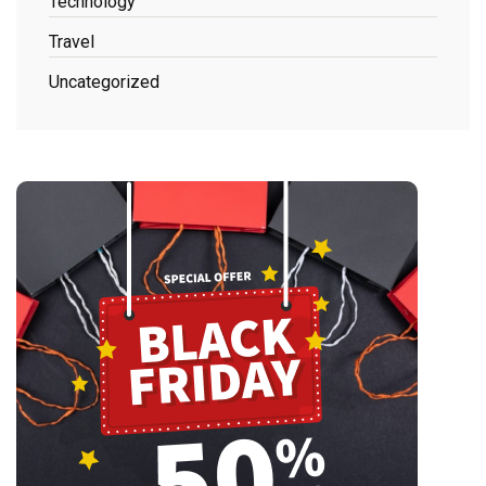
Technology
Travel
Uncategorized