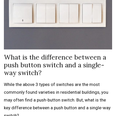
What is the difference between a
push button switch and a single-
way switch?
While the above 3 types of switches are the most
commonly found varieties in residential buildings, you
may often find a push-button switch. But, what is the
key difference between a push button and a single-way
switch?