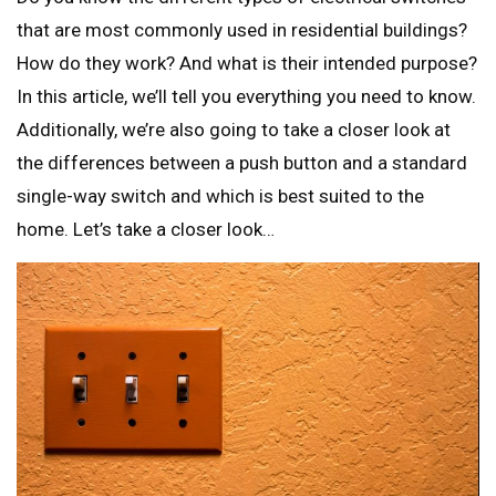
that are most commonly used in residential buildings?
How do they work? And what is their intended purpose?
In this article, we’ll tell you everything you need to know.
Additionally, we’re also going to take a closer look at
the differences between a push button and a standard
single-way switch and which is best suited to the
home. Let’s take a closer look…