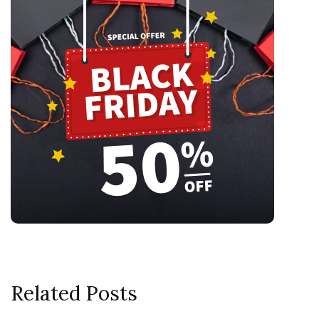
Related Posts