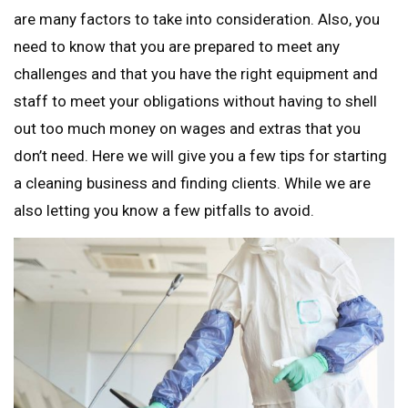
are many factors to take into consideration. Also, you
need to know that you are prepared to meet any
challenges and that you have the right equipment and
staff to meet your obligations without having to shell
out too much money on wages and extras that you
don’t need. Here we will give you a few tips for starting
a cleaning business and finding clients. While we are
also letting you know a few pitfalls to avoid.