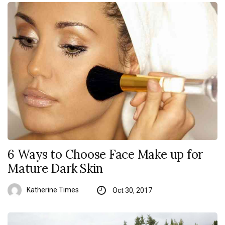
6 Ways to Choose Face Make up for
Mature Dark Skin
Katherine Times
Oct 30, 2017