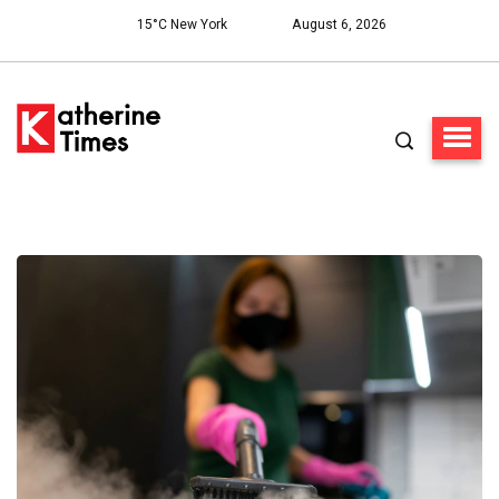
15°C New York
August 6, 2026