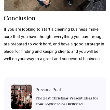
Conclusion
If you are looking to start a cleaning business make
sure that you have thought everything you can through,
are prepared to work hard, and have a good strategy in
place for finding and keeping clients and you will be
well on your way to a great and successful business.
Previous Post
The Best Christmas Present Ideas for
Your Boyfriend or Girlfriend