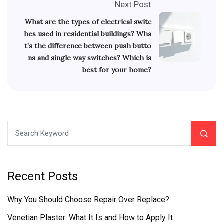
Next Post
What are the types of electrical switc
hes used in residential buildings? Wha
t’s the difference between push butto
ns and single way switches? Which is
best for your home?
Recent Posts
Why You Should Choose Repair Over Replace?
Venetian Plaster: What It Is and How to Apply It