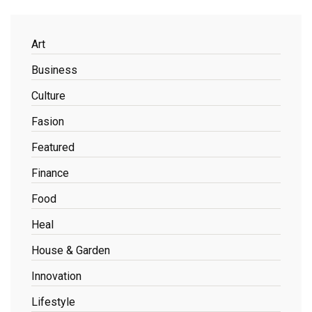
Art
Business
Culture
Fasion
Featured
Finance
Food
Heal
House & Garden
Innovation
Lifestyle