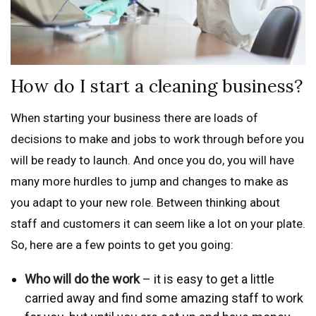
How do I start a cleaning business?
When starting your business there are loads of
decisions to make and jobs to work through before you
will be ready to launch. And once you do, you will have
many more hurdles to jump and changes to make as
you adapt to your new role. Between thinking about
staff and customers it can seem like a lot on your plate.
So, here are a few points to get you going:
Who will do the work
– it is easy to get a little
carried away and find some amazing staff to work