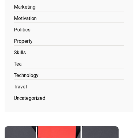
Marketing
Motivation
Politics
Property
Skills
Tea
Technology
Travel
Uncategorized