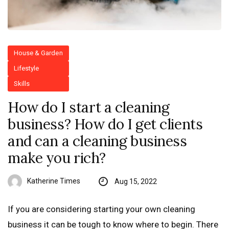
House & Garden
Lifestyle
Skills
How do I start a cleaning
business? How do I get clients
and can a cleaning business
make you rich?
Katherine Times
Aug 15, 2022
If you are considering starting your own cleaning
business it can be tough to know where to begin. There