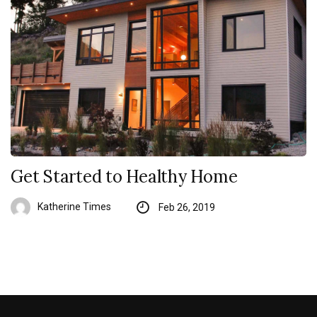
Get Started to Healthy Home
Katherine Times
Feb 26, 2019