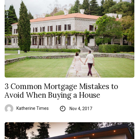
3 Common Mortgage Mistakes to
Avoid When Buying a House
Katherine Times
Nov 4, 2017