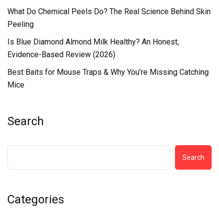
What Do Chemical Peels Do? The Real Science Behind Skin
Peeling
Is Blue Diamond Almond Milk Healthy? An Honest,
Evidence-Based Review (2026)
Best Baits for Mouse Traps & Why You’re Missing Catching
Mice
Search
Search
Categories