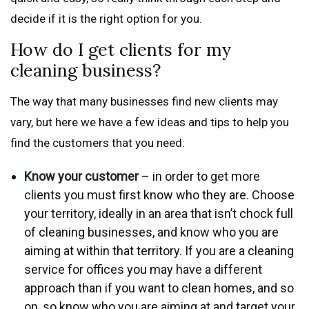
decide if it is the right option for you.
How do I get clients for my
cleaning business?
The way that many businesses find new clients may
vary, but here we have a few ideas and tips to help you
find the customers that you need:
Know your customer
– in order to get more
clients you must first know who they are. Choose
your territory, ideally in an area that isn’t chock full
of cleaning businesses, and know who you are
aiming at within that territory. If you are a cleaning
service for offices you may have a different
approach than if you want to clean homes, and so
on, so know who you are aiming at and target your