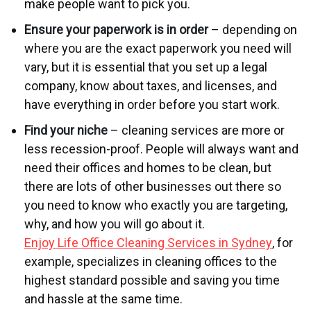
make people want to pick you.
Ensure your paperwork is in order
– depending on
where you are the exact paperwork you need will
vary, but it is essential that you set up a legal
company, know about taxes, and licenses, and
have everything in order before you start work.
Find your niche
– cleaning services are more or
less recession-proof. People will always want and
need their offices and homes to be clean, but
there are lots of other businesses out there so
you need to know who exactly you are targeting,
why, and how you will go about it.
Enjoy Life Office Cleaning Services in Sydney
, for
example, specializes in cleaning offices to the
highest standard possible and saving you time
and hassle at the same time.