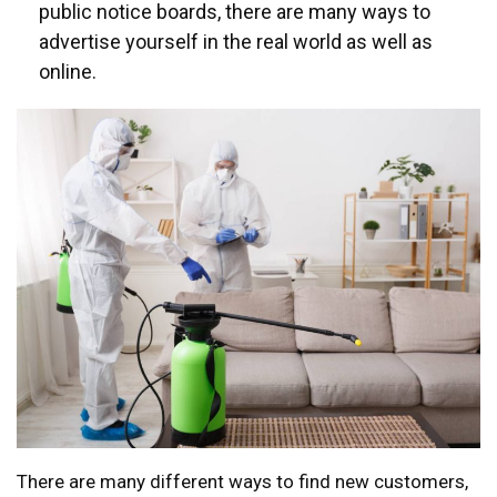
public notice boards, there are many ways to
advertise yourself in the real world as well as
online.
There are many different ways to find new customers,