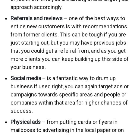
approach accordingly.
Referrals and reviews
– one of the best ways to
entice new customers is with recommendations
from former clients. This can be tough if you are
just starting out, but you may have previous jobs
that you could get a referral from, and as you get
more clients you can keep building up this side of
your business.
Social media
– is a fantastic way to drum up
business if used right, you can again target ads or
campaigns towards specific areas and people or
companies within that area for higher chances of
success.
Physical ads
– from putting cards or flyers in
mailboxes to advertising in the local paper or on