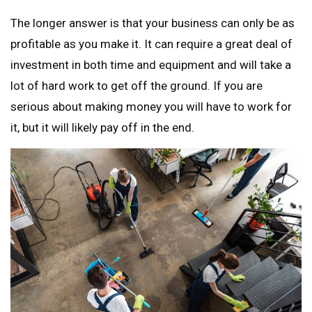
The longer answer is that your business can only be as
profitable as you make it. It can require a great deal of
investment in both time and equipment and will take a
lot of hard work to get off the ground. If you are
serious about making money you will have to work for
it, but it will likely pay off in the end.