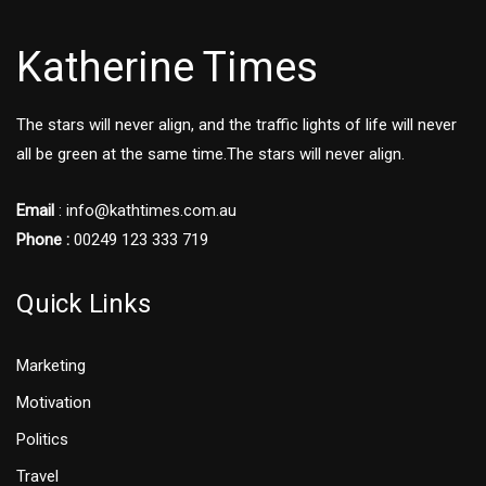
Katherine Times
The stars will never align, and the traffic lights of life will never
all be green at the same time.The stars will never align.
Email
:
info@kathtimes.com.au
Phone :
00249 123 333 719
Quick Links
Marketing
Motivation
Politics
Travel