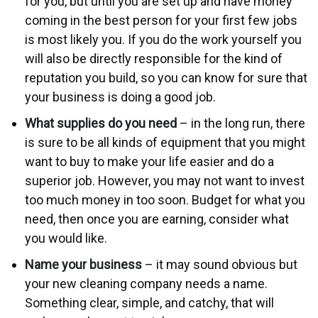
for you, but until you are set up and have money
coming in the best person for your first few jobs
is most likely you. If you do the work yourself you
will also be directly responsible for the kind of
reputation you build, so you can know for sure that
your business is doing a good job.
What supplies do you need
– in the long run, there
is sure to be all kinds of equipment that you might
want to buy to make your life easier and do a
superior job. However, you may not want to invest
too much money in too soon. Budget for what you
need, then once you are earning, consider what
you would like.
Name your business
– it may sound obvious but
your new cleaning company needs a name.
Something clear, simple, and catchy, that will