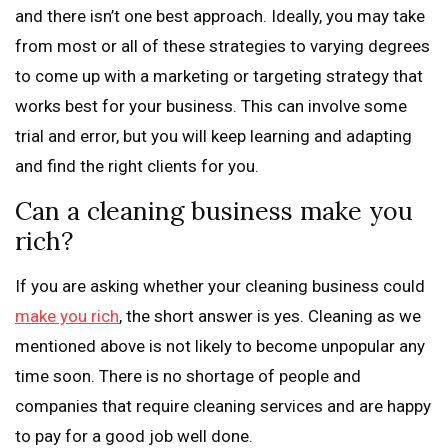
and there isn’t one best approach. Ideally, you may take
from most or all of these strategies to varying degrees
to come up with a marketing or targeting strategy that
works best for your business. This can involve some
trial and error, but you will keep learning and adapting
and find the right clients for you.
Can a cleaning business make you
rich?
If you are asking whether your cleaning business could
make you rich
, the short answer is yes. Cleaning as we
mentioned above is not likely to become unpopular any
time soon. There is no shortage of people and
companies that require cleaning services and are happy
to pay for a good job well done.