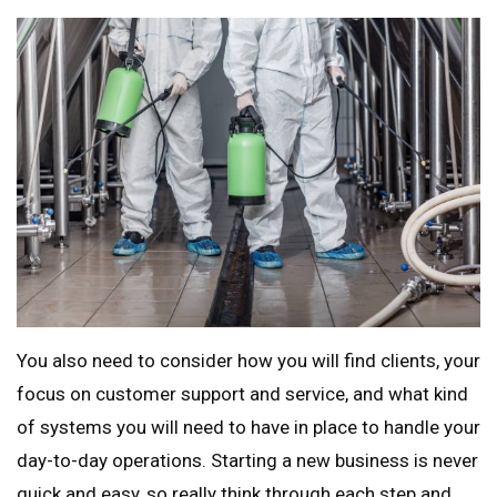
You also need to consider how you will find clients, your
focus on customer support and service, and what kind
of systems you will need to have in place to handle your
day-to-day operations. Starting a new business is never
quick and easy, so really think through each step and