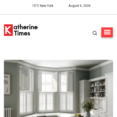
15°C New York
August 6, 2026