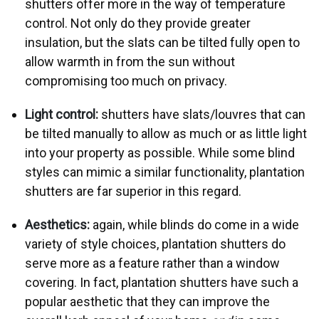
shutters offer more in the way of temperature
control. Not only do they provide greater
insulation, but the slats can be tilted fully open to
allow warmth in from the sun without
compromising too much on privacy.
Light control:
shutters have slats/louvres that can
be tilted manually to allow as much or as little light
into your property as possible. While some blind
styles can mimic a similar functionality, plantation
shutters are far superior in this regard.
Aesthetics:
again, while blinds do come in a wide
variety of style choices, plantation shutters do
serve more as a feature rather than a window
covering. In fact, plantation shutters have such a
popular aesthetic that they can improve the