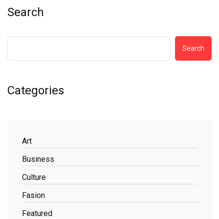
Search
Search
Categories
Art
Business
Culture
Fasion
Featured