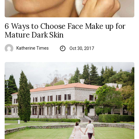
6 Ways to Choose Face Make up for
Mature Dark Skin
Katherine Times
Oct 30, 2017