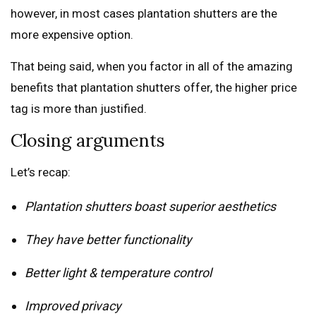
however, in most cases plantation shutters are the
more expensive option.
That being said, when you factor in all of the amazing
benefits that plantation shutters offer, the higher price
tag is more than justified.
Closing arguments
Let’s recap:
Plantation shutters boast superior aesthetics
They have better functionality
Better light & temperature control
Improved privacy