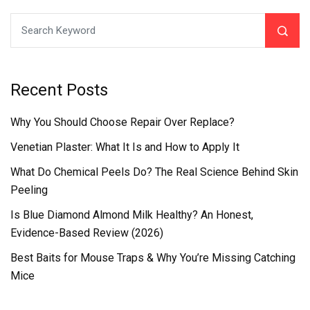
Recent Posts
Why You Should Choose Repair Over Replace?
Venetian Plaster: What It Is and How to Apply It
What Do Chemical Peels Do? The Real Science Behind Skin
Peeling
Is Blue Diamond Almond Milk Healthy? An Honest,
Evidence-Based Review (2026)
Best Baits for Mouse Traps & Why You’re Missing Catching
Mice