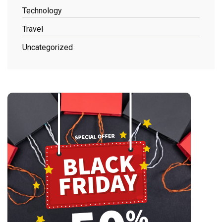
Technology
Travel
Uncategorized