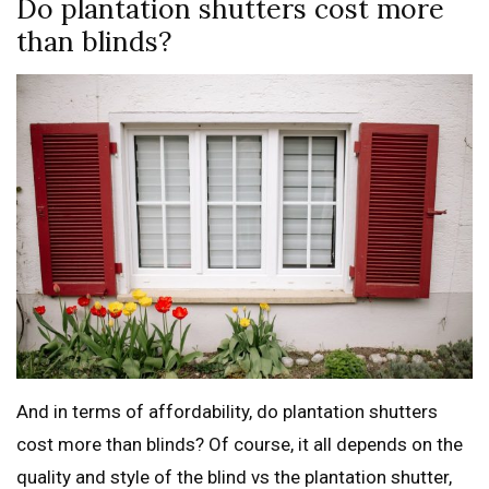
Do plantation shutters cost more
than blinds?
And in terms of affordability, do plantation shutters
cost more than blinds? Of course, it all depends on the
quality and style of the blind vs the plantation shutter,