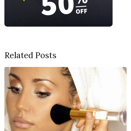
Related Posts