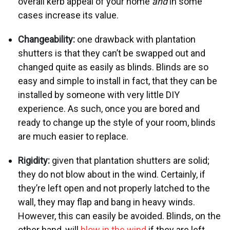
overall kerb appeal of your home
and
in some
cases increase its value.
Changeability:
one drawback with plantation
shutters is that they can’t be swapped out and
changed quite as easily as blinds. Blinds are so
easy and simple to install in fact, that they can be
installed by someone with very little DIY
experience. As such, once you are bored and
ready to change up the style of your room, blinds
are much easier to replace.
Rigidity:
given that plantation shutters are solid;
they do not blow about in the wind. Certainly, if
they’re left open and not properly latched to the
wall, they may flap and bang in heavy winds.
However, this can easily be avoided. Blinds, on the
other hand, will
blow in the wind
if they are left