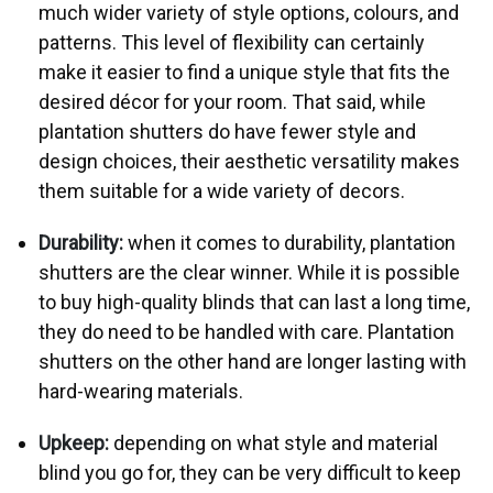
much wider variety of style options, colours, and
patterns. This level of flexibility can certainly
make it easier to find a unique style that fits the
desired décor for your room. That said, while
plantation shutters do have fewer style and
design choices, their aesthetic versatility makes
them suitable for a wide variety of decors.
Durability:
when it comes to durability, plantation
shutters are the clear winner. While it is possible
to buy high-quality blinds that can last a long time,
they do need to be handled with care. Plantation
shutters on the other hand are longer lasting with
hard-wearing materials.
Upkeep:
depending on what style and material
blind you go for, they can be very difficult to keep