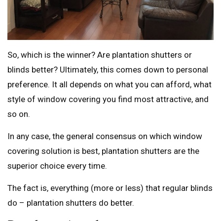
So, which is the winner? Are plantation shutters or
blinds better? Ultimately, this comes down to personal
preference. It all depends on what you can afford, what
style of window covering you find most attractive, and
so on.
In any case, the general consensus on which window
covering solution is best, plantation shutters are the
superior choice every time.
The fact is, everything (more or less) that regular blinds
do – plantation shutters do better.