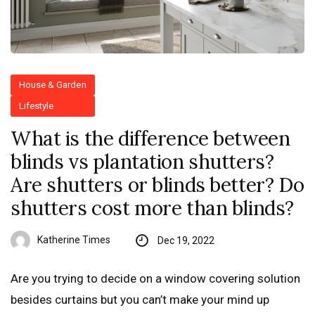
House & Garden
Lifestyle
What is the difference between
blinds vs plantation shutters?
Are shutters or blinds better? Do
shutters cost more than blinds?
Katherine Times
Dec 19, 2022
Are you trying to decide on a window covering solution
besides curtains but you can’t make your mind up