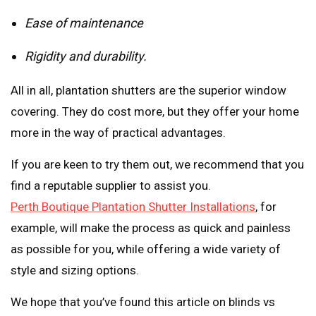
Ease of maintenance
Rigidity and durability.
All in all, plantation shutters are the superior window
covering. They do cost more, but they offer your home
more in the way of practical advantages.
If you are keen to try them out, we recommend that you
find a reputable supplier to assist you.
Perth Boutique Plantation Shutter Installations
, for
example, will make the process as quick and painless
as possible for you, while offering a wide variety of
style and sizing options.
We hope that you’ve found this article on blinds vs