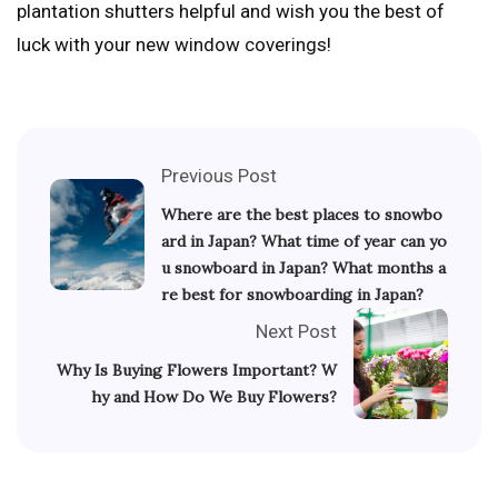
plantation shutters helpful and wish you the best of
luck with your new window coverings!
Previous Post
Where are the best places to snowbo
ard in Japan? What time of year can yo
u snowboard in Japan? What months a
re best for snowboarding in Japan?
Next Post
Why Is Buying Flowers Important? W
hy and How Do We Buy Flowers?