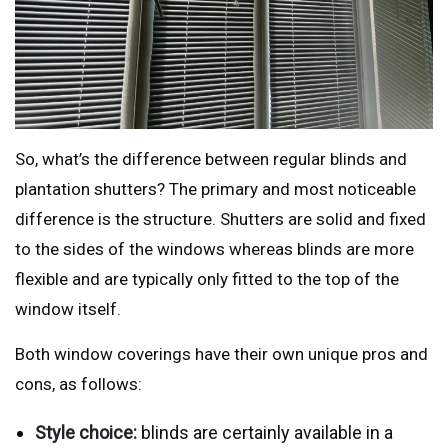
So, what’s the difference between regular blinds and
plantation shutters? The primary and most noticeable
difference is the structure. Shutters are solid and fixed
to the sides of the windows whereas blinds are more
flexible and are typically only fitted to the top of the
window itself.
Both window coverings have their own unique pros and
cons, as follows:
Style choice:
blinds are certainly available in a