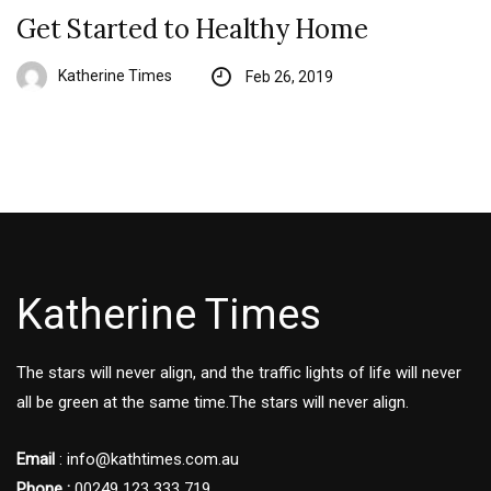
Get Started to Healthy Home
Katherine Times
Feb 26, 2019
Katherine Times
The stars will never align, and the traffic lights of life will never
all be green at the same time.The stars will never align.
Email
:
info@kathtimes.com.au
Phone :
00249 123 333 719