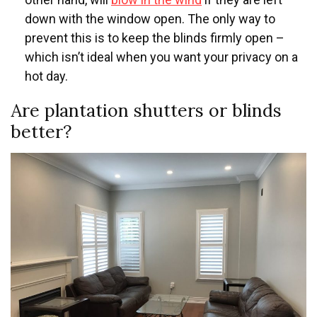
down with the window open. The only way to
prevent this is to keep the blinds firmly open –
which isn’t ideal when you want your privacy on a
hot day.
Are plantation shutters or blinds
better?