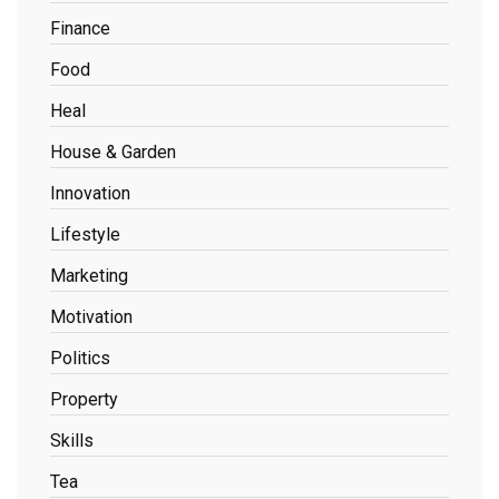
Finance
Food
Heal
House & Garden
Innovation
Lifestyle
Marketing
Motivation
Politics
Property
Skills
Tea