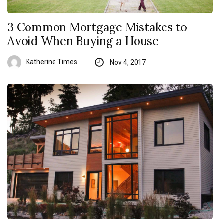
3 Common Mortgage Mistakes to
Avoid When Buying a House
Katherine Times
Nov 4, 2017