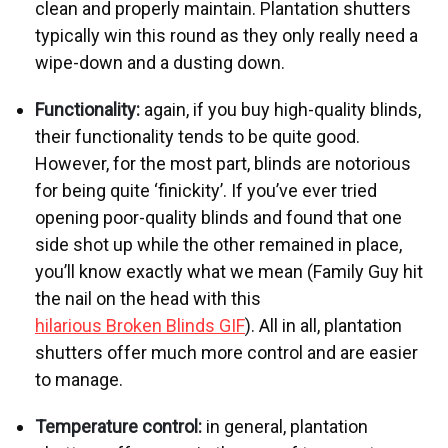
clean and properly maintain. Plantation shutters
typically win this round as they only really need a
wipe-down and a dusting down.
Functionality:
again, if you buy high-quality blinds,
their functionality tends to be quite good.
However, for the most part, blinds are notorious
for being quite ‘finickity’.
If you’ve ever tried
opening poor-quality blinds and found that one
side shot up while the other remained in place,
you’ll know exactly what we mean (Family Guy hit
the nail on the head with this
hilarious Broken Blinds GIF
). All in all, plantation
shutters offer much more control and are easier
to manage.
Temperature control:
in general, plantation