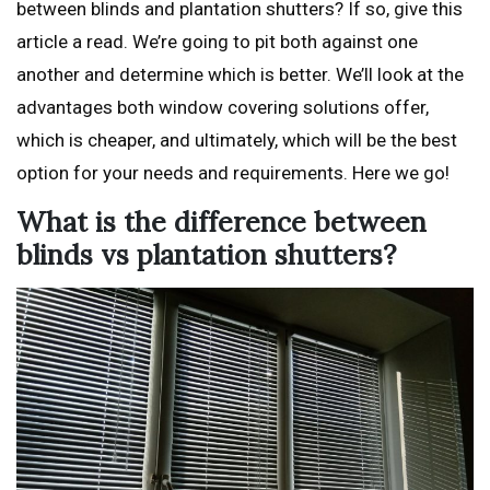
between blinds and plantation shutters? If so, give this
article a read. We’re going to pit both against one
another and determine which is better. We’ll look at the
advantages both window covering solutions offer,
which is cheaper, and ultimately, which will be the best
option for your needs and requirements. Here we go!
What is the difference between
blinds vs plantation shutters?