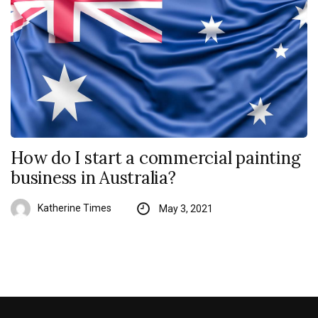
How do I start a commercial painting
business in Australia?
Katherine Times
May 3, 2021