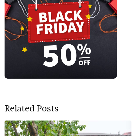
Related Posts