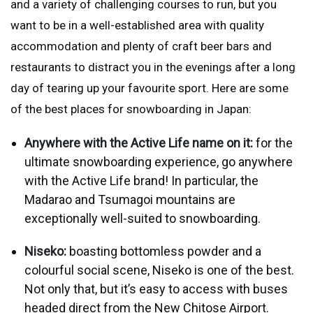
and a variety of challenging courses to run, but you
want to be in a well-established area with quality
accommodation and plenty of craft beer bars and
restaurants to distract you in the evenings after a long
day of tearing up your favourite sport. Here are some
of the best places for snowboarding in Japan:
Anywhere with the Active Life name on it:
for the
ultimate snowboarding experience, go anywhere
with the
Active Life
brand! In particular, the
Madarao and Tsumagoi mountains are
exceptionally well-suited to snowboarding.
Niseko:
boasting bottomless powder and a
colourful social scene, Niseko is one of the best.
Not only that, but it’s easy to access with buses
headed direct from the New Chitose Airport.