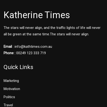
Katherine Times
The stars will never align, and the traffic lights of life will never
all be green at the same time.The stars will never align.
Email
:
info@kathtimes.com.au
Phone :
00249 123 333 719
Quick Links
Marketing
Motivation
Politics
Travel