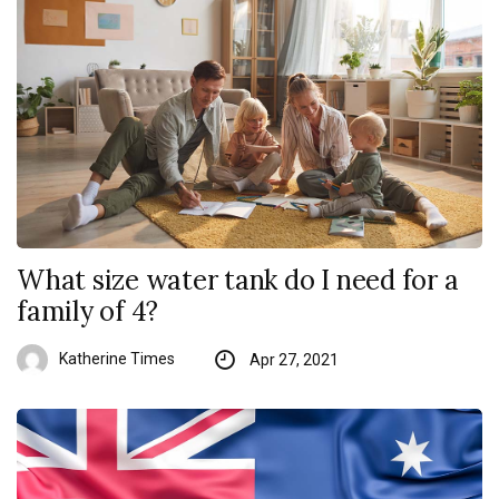
What size water tank do I need for a
family of 4?
Katherine Times
Apr 27, 2021