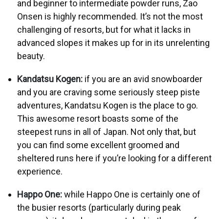
and beginner to intermediate powder runs, Zao
Onsen is highly recommended. It’s not the most
challenging of resorts, but for what it lacks in
advanced slopes it makes up for in its unrelenting
beauty.
Kandatsu Kogen:
if you are an avid snowboarder
and you are craving some seriously steep piste
adventures, Kandatsu Kogen is the place to go.
This awesome resort boasts some of the
steepest runs in all of Japan. Not only that, but
you can find some excellent groomed and
sheltered runs here if you’re looking for a different
experience.
Happo One:
while Happo One is certainly one of
the busier resorts (particularly during peak