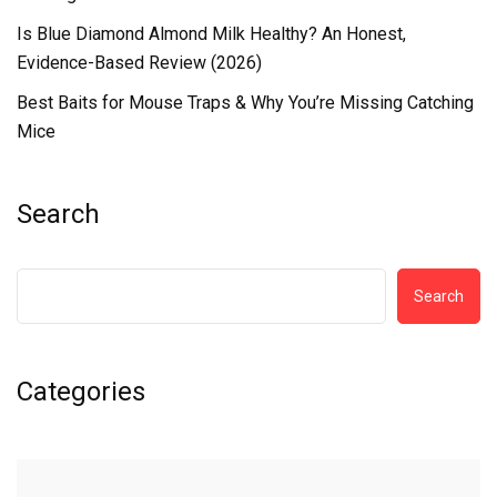
Is Blue Diamond Almond Milk Healthy? An Honest,
Evidence-Based Review (2026)
Best Baits for Mouse Traps & Why You’re Missing Catching
Mice
Search
Search
Categories