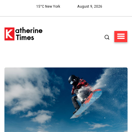
15°C New York
August 9, 2026