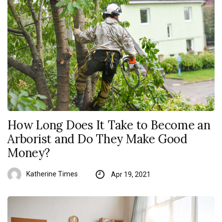
How Long Does It Take to Become an
Arborist and Do They Make Good
Money?
Katherine Times
Apr 19, 2021