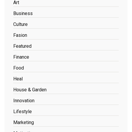
Art
Business
Culture
Fasion
Featured
Finance
Food
Heal
House & Garden
Innovation
Lifestyle
Marketing