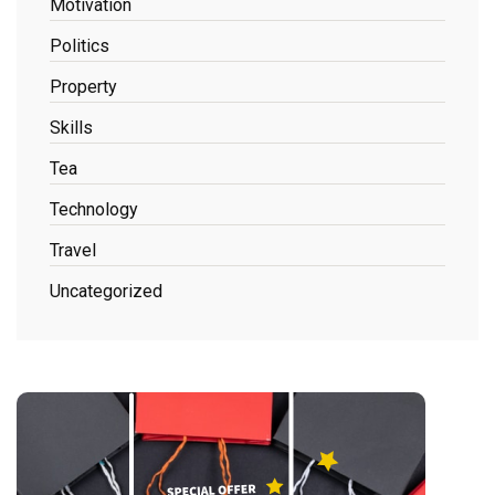
Motivation
Politics
Property
Skills
Tea
Technology
Travel
Uncategorized