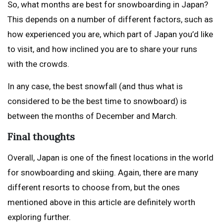
So, what months are best for snowboarding in Japan?
This depends on a number of different factors, such as
how experienced you are, which part of Japan you’d like
to visit, and how inclined you are to share your runs
with the crowds.
In any case, the best snowfall (and thus what is
considered to be the best time to snowboard) is
between the months of December and March.
Final thoughts
Overall, Japan is one of the finest locations in the world
for snowboarding and skiing. Again, there are many
different resorts to choose from, but the ones
mentioned above in this article are definitely worth
exploring further.