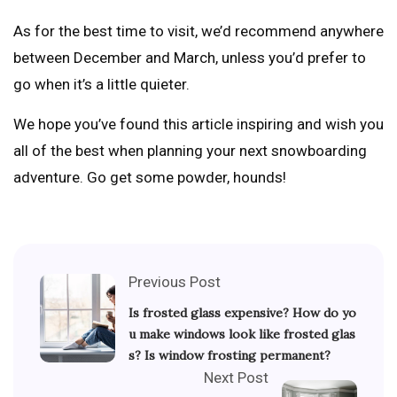
As for the best time to visit, we’d recommend anywhere
between December and March, unless you’d prefer to
go when it’s a little quieter.
We hope you’ve found this article inspiring and wish you
all of the best when planning your next snowboarding
adventure. Go get some powder, hounds!
Previous Post
Is frosted glass expensive? How do yo
u make windows look like frosted glas
s? Is window frosting permanent?
Next Post