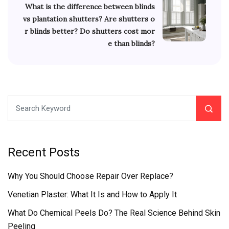
What is the difference between blinds
vs plantation shutters? Are shutters o
r blinds better? Do shutters cost mor
e than blinds?
Recent Posts
Why You Should Choose Repair Over Replace?
Venetian Plaster: What It Is and How to Apply It
What Do Chemical Peels Do? The Real Science Behind Skin
Peeling