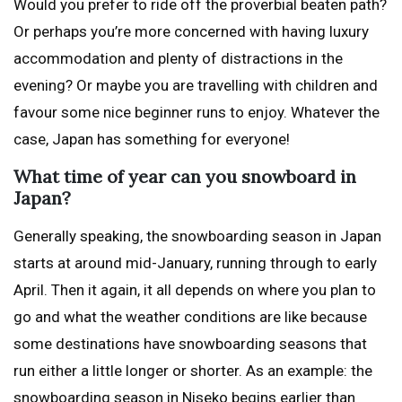
Would you prefer to ride off the proverbial beaten path?
Or perhaps you’re more concerned with having luxury
accommodation and plenty of distractions in the
evening? Or maybe you are travelling with children and
favour some nice beginner runs to enjoy. Whatever the
case, Japan has something for everyone!
What time of year can you snowboard in
Japan?
Generally speaking, the snowboarding season in Japan
starts at around mid-January, running through to early
April. Then it again, it all depends on where you plan to
go and what the weather conditions are like because
some destinations have snowboarding seasons that
run either a little longer or shorter. As an example: the
snowboarding season in Niseko begins earlier than