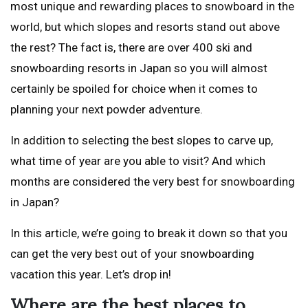
most unique and rewarding places to snowboard in the
world, but which slopes and resorts stand out above
the rest? The fact is, there are over 400 ski and
snowboarding resorts in Japan so you will almost
certainly be spoiled for choice when it comes to
planning your next powder adventure.
In addition to selecting the best slopes to carve up,
what time of year are you able to visit? And which
months are considered the very best for snowboarding
in Japan?
In this article, we’re going to break it down so that you
can get the very best out of your snowboarding
vacation this year. Let’s drop in!
Where are the best places to