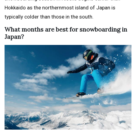
Hokkaido as the northernmost island of Japan is
typically colder than those in the south.
What months are best for snowboarding in
Japan?