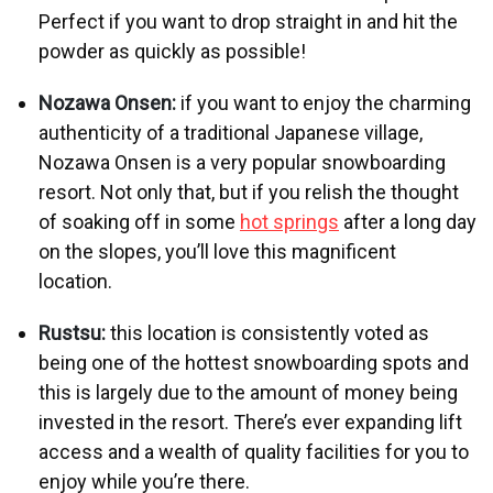
Perfect if you want to drop straight in and hit the
powder as quickly as possible!
Nozawa Onsen:
if you want to enjoy the charming
authenticity of a traditional Japanese village,
Nozawa Onsen is a very popular snowboarding
resort. Not only that, but if you relish the thought
of soaking off in some
hot springs
after a long day
on the slopes, you’ll love this magnificent
location.
Rustsu:
this location is consistently voted as
being one of the hottest snowboarding spots and
this is largely due to the amount of money being
invested in the resort. There’s ever expanding lift
access and a wealth of quality facilities for you to
enjoy while you’re there.