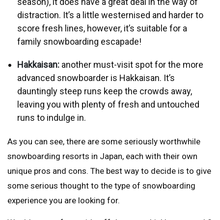
season), it does have a great deal in the way of
distraction. It’s a little westernised and harder to
score fresh lines, however, it’s suitable for a
family snowboarding escapade!
Hakkaisan:
another must-visit spot for the more
advanced snowboarder is Hakkaisan. It’s
dauntingly steep runs keep the crowds away,
leaving you with plenty of fresh and untouched
runs to indulge in.
As you can see, there are some seriously worthwhile
snowboarding resorts in Japan, each with their own
unique pros and cons. The best way to decide is to give
some serious thought to the type of snowboarding
experience you are looking for.