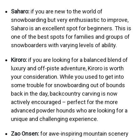
Saharo:
if you are new to the world of
snowboarding but very enthusiastic to improve,
Saharo is an excellent spot for beginners. This is
one of the best spots for families and groups of
snowboarders with varying levels of ability.
Kiroro:
if you are looking for a balanced blend of
luxury and off-piste adventure, Kiroro is worth
your consideration. While you used to get into
some trouble for snowboarding out of bounds
back in the day, backcountry carving is now
actively encouraged – perfect for the more
advanced powder hounds who are looking for a
unique and challenging experience.
Zao Onsen:
for awe-inspiring mountain scenery