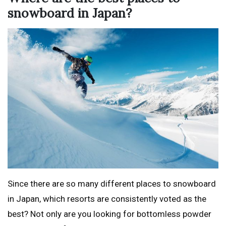
snowboard in Japan?
Since there are so many different places to snowboard
in Japan, which resorts are consistently voted as the
best? Not only are you looking for bottomless powder