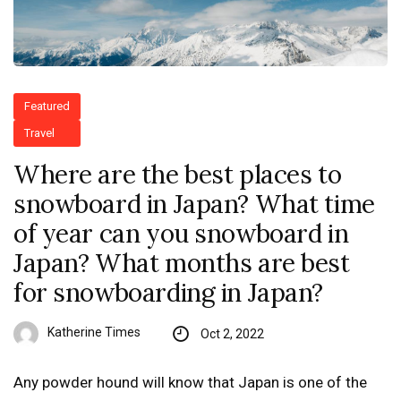
Featured
Travel
Where are the best places to
snowboard in Japan? What time
of year can you snowboard in
Japan? What months are best
for snowboarding in Japan?
Katherine Times
Oct 2, 2022
Any powder hound will know that Japan is one of the