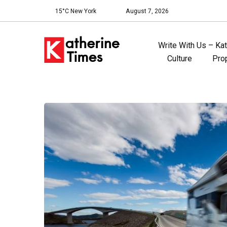
15°C New York
August 7, 2026
Write With Us – Ka
Culture
Pro