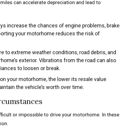
 miles can accelerate depreciation and lead to
eys increase the chances of engine problems, brake
porting your motorhome reduces the risk of
re to extreme weather conditions, road debris, and
ome’s exterior. Vibrations from the road can also
pliances to loosen or break.
 on your motorhome, the lower its resale value
ntain the vehicle’s worth over time.
ircumstances
ficult or impossible to drive your motorhome. In these
ion.