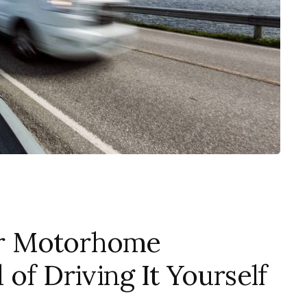
r Motorhome
of Driving It Yourself