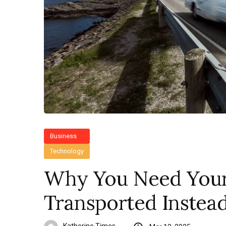
Business
Technology
Why You Need You
Transported Instead 