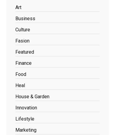
Art
Business
Culture
Fasion
Featured
Finance
Food
Heal
House & Garden
Innovation
Lifestyle
Marketing