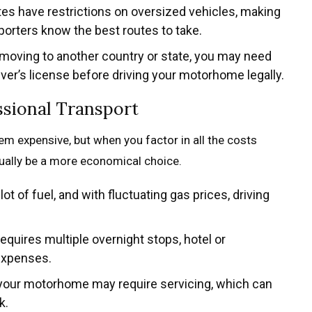
es have restrictions on oversized vehicles, making
porters know the best routes to take.
e moving to another country or state, you may need
river’s license before driving your motorhome legally.
ssional Transport
eem expensive, but when you factor in all the costs
tually be a more economical choice.
 of fuel, and with fluctuating gas prices, driving
 requires multiple overnight stops, hotel or
expenses.
p, your motorhome may require servicing, which can
k.