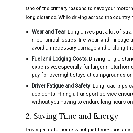
One of the primary reasons to have your motor
long distance. While driving across the country m
Wear and Tear
: Long drives put a lot of st
mechanical issues, tire wear, and mileage a
avoid unnecessary damage and prolong the 
Fuel and Lodging Costs
: Driving long dista
expensive, especially for larger motorhom
pay for overnight stays at campgrounds or h
Driver Fatigue and Safety
: Long road trips 
accidents. Hiring a transport service ensu
without you having to endure long hours on
2. Saving Time and Energy
Driving a motorhome is not just time-consuming—