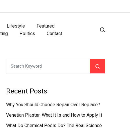
Lifestyle
Featured
ting
Politics
Contact
Recent Posts
Why You Should Choose Repair Over Replace?
Venetian Plaster: What It Is and How to Apply It
What Do Chemical Peels Do? The Real Science