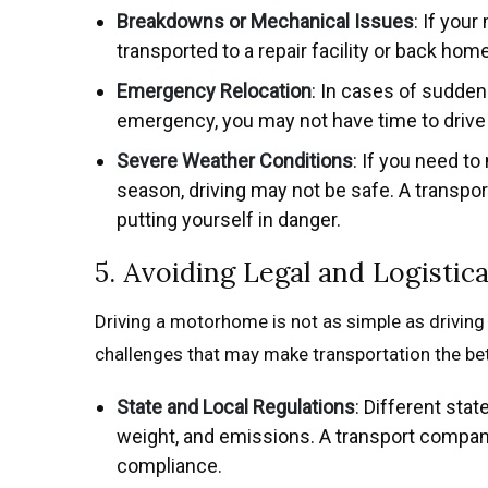
Breakdowns or Mechanical Issues
: If you
transported to a repair facility or back home
Emergency Relocation
: In cases of sudden 
emergency, you may not have time to driv
Severe Weather Conditions
: If you need t
season, driving may not be safe. A transpor
putting yourself in danger.
5. Avoiding Legal and Logistic
Driving a motorhome is not as simple as driving a 
challenges that may make transportation the bet
State and Local Regulations
: Different sta
weight, and emissions. A transport company
compliance.