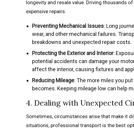
longevity and resale value. Driving thousands of
expensive repairs.
Preventing Mechanical Issues
: Long journ
wear, and other mechanical failures. Trans
breakdowns and unexpected repair costs.
Protecting the Exterior and Interior
: Exposu
potential accidents can damage your motorh
affect the interior, causing fixtures and ap
Reducing Mileage
: The more miles you put
becomes. Keeping mileage low can help mai
4. Dealing with Unexpected C
Sometimes, circumstances arise that make it dif
situations, professional transport is the best opt