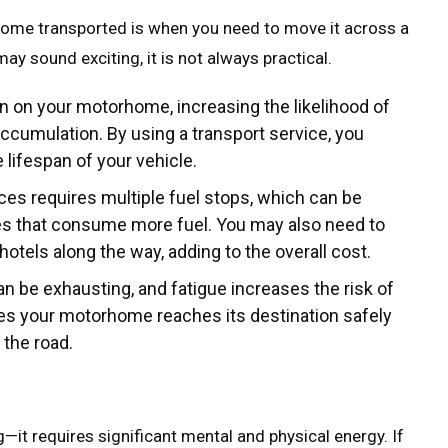
home transported is when you need to move it across a
ay sound exciting, it is not always practical.
rain on your motorhome, increasing the likelihood of
ccumulation. By using a transport service, you
lifespan of your vehicle.
nces requires multiple fuel stops, which can be
es that consume more fuel. You may also need to
otels along the way, adding to the overall cost.
can be exhausting, and fatigue increases the risk of
res your motorhome reaches its destination safely
 the road.
it requires significant mental and physical energy. If