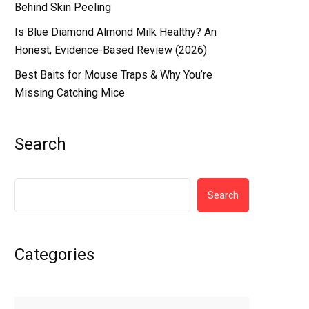
Behind Skin Peeling
Is Blue Diamond Almond Milk Healthy? An
Honest, Evidence-Based Review (2026)
Best Baits for Mouse Traps & Why You’re
Missing Catching Mice
Search
Search
Categories