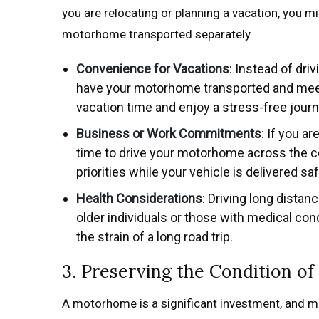
you are relocating or planning a vacation, you mi
motorhome transported separately.
Convenience for Vacations
: Instead of dri
have your motorhome transported and meet 
vacation time and enjoy a stress-free journ
Business or Work Commitments
: If you a
time to drive your motorhome across the co
priorities while your vehicle is delivered saf
Health Considerations
: Driving long distan
older individuals or those with medical co
the strain of a long road trip.
3. Preserving the Condition 
A motorhome is a significant investment, and mai