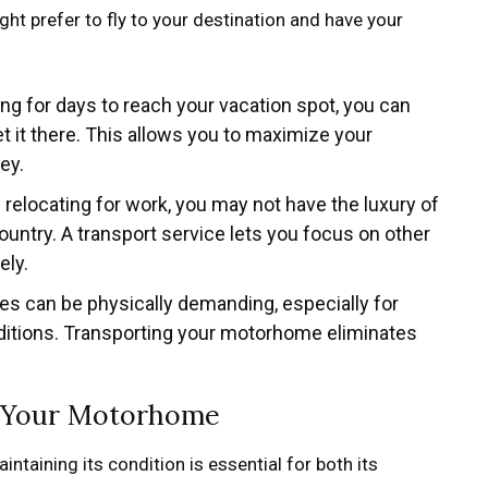
ght prefer to fly to your destination and have your
ving for days to reach your vacation spot, you can
it there. This allows you to maximize your
ey.
re relocating for work, you may not have the luxury of
untry. A transport service lets you focus on other
ely.
ces can be physically demanding, especially for
nditions. Transporting your motorhome eliminates
of Your Motorhome
ntaining its condition is essential for both its