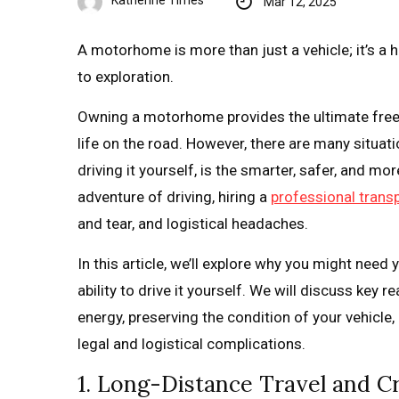
Katherine Times
Mar 12, 2025
A motorhome is more than just a vehicle; it’s a
to exploration.
Owning a motorhome provides the ultimate free
life on the road. However, there are many situa
driving it yourself, is the smarter, safer, and m
adventure of driving, hiring a
professional transp
and tear, and logistical headaches.
In this article, we’ll explore why you might ne
ability to drive it yourself. We will discuss key
energy, preserving the condition of your vehicl
legal and logistical complications.
1. Long-Distance Travel and 