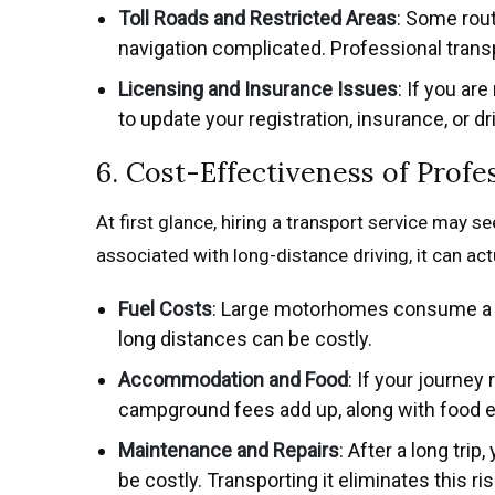
Toll Roads and Restricted Areas
: Some rout
navigation complicated. Professional trans
Licensing and Insurance Issues
: If you ar
to update your registration, insurance, or d
6. Cost-Effectiveness of Profe
At first glance, hiring a transport service may s
associated with long-distance driving, it can ac
Fuel Costs
: Large motorhomes consume a lot
long distances can be costly.
Accommodation and Food
: If your journey
campground fees add up, along with food 
Maintenance and Repairs
: After a long tri
be costly. Transporting it eliminates this ris