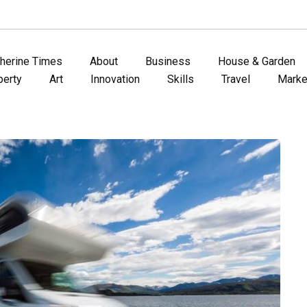
therine Times
About
Business
House & Garden
perty
Art
Innovation
Skills
Travel
Marke