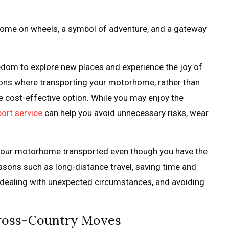
 home on wheels, a symbol of adventure, and a gateway
dom to explore new places and experience the joy of
tions where transporting your motorhome, rather than
ore cost-effective option. While you may enjoy the
ort service
can help you avoid unnecessary risks, wear
ed your motorhome transported even though you have the
 reasons such as long-distance travel, saving time and
e, dealing with unexpected circumstances, and avoiding
Cross-Country Moves