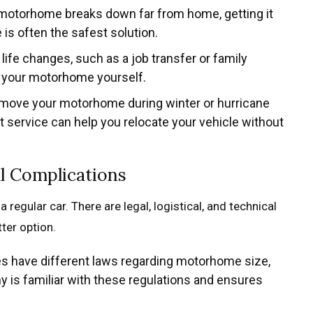
r motorhome breaks down far from home, getting it
 is often the safest solution.
life changes, such as a job transfer or family
e your motorhome yourself.
o move your motorhome during winter or hurricane
t service can help you relocate your vehicle without
al Complications
regular car. There are legal, logistical, and technical
ter option.
tes have different laws regarding motorhome size,
 is familiar with these regulations and ensures