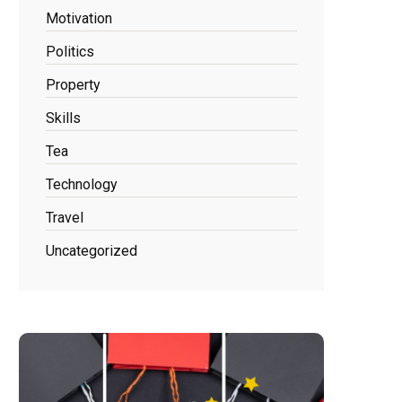
Motivation
Politics
Property
Skills
Tea
Technology
Travel
Uncategorized