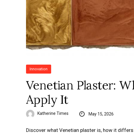
Innovation
Venetian Plaster: W
Apply It
Katherine Times
May 15, 2026
Discover what Venetian plaster is, how it differs