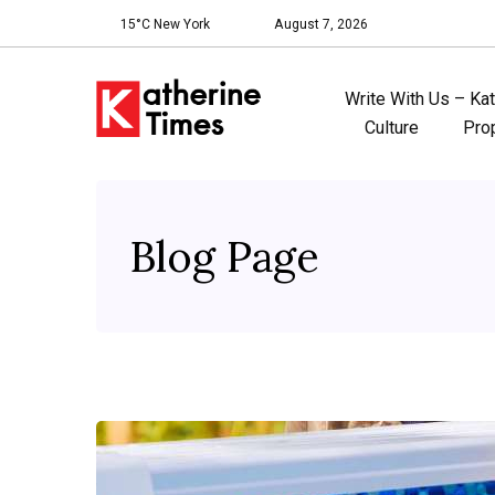
15°C New York
August 7, 2026
Write With Us – Ka
Culture
Pro
Blog Page