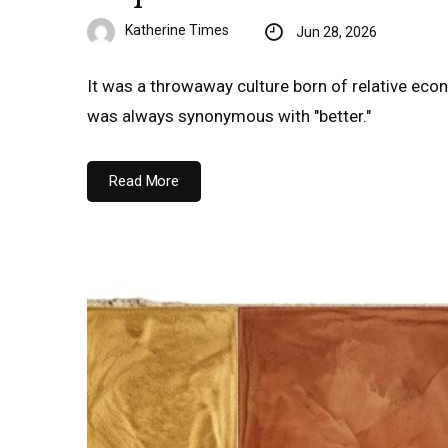
Katherine Times
Jun 28, 2026
It was a throwaway culture born of relative econo
was always synonymous with "better."
Read More