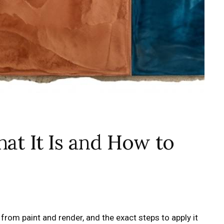
hat It Is and How to
 from paint and render, and the exact steps to apply it