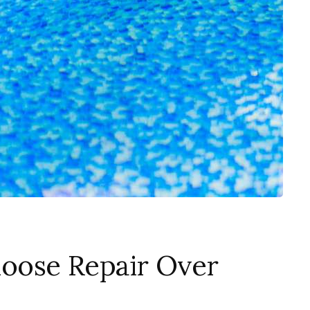
oose Repair Over