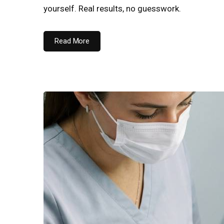
yourself. Real results, no guesswork.
Read More