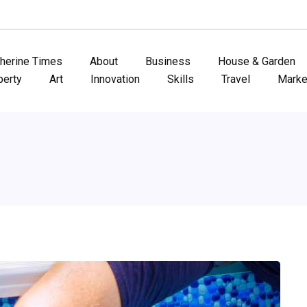
therine Times
About
Business
House & Garden
perty
Art
Innovation
Skills
Travel
Marke