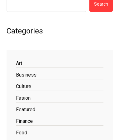
Search
Categories
Art
Business
Culture
Fasion
Featured
Finance
Food