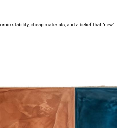
mic stability, cheap materials, and a belief that "new"