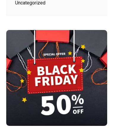
Uncategorized