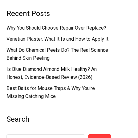
Recent Posts
Why You Should Choose Repair Over Replace?
Venetian Plaster: What It Is and How to Apply It
What Do Chemical Peels Do? The Real Science
Behind Skin Peeling
Is Blue Diamond Almond Milk Healthy? An
Honest, Evidence-Based Review (2026)
Best Baits for Mouse Traps & Why You’re
Missing Catching Mice
Search