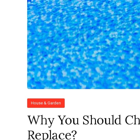
House & Garden
Why You Should Ch
Replace?