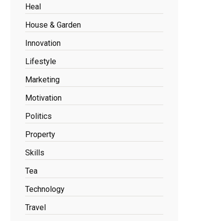
Heal
House & Garden
Innovation
Lifestyle
Marketing
Motivation
Politics
Property
Skills
Tea
Technology
Travel