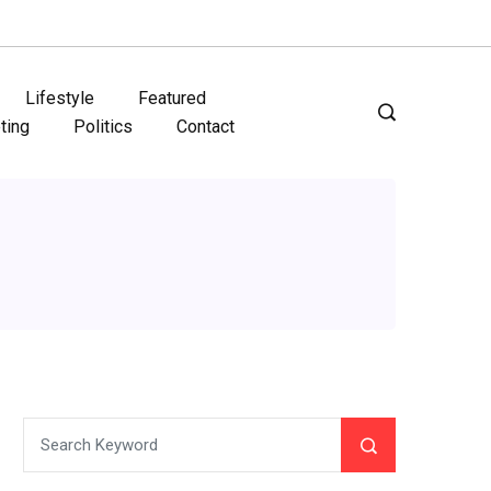
Lifestyle
Featured
ting
Politics
Contact