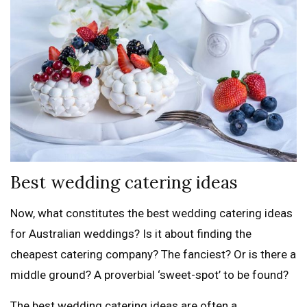
Best wedding catering ideas
Now, what constitutes the best wedding catering ideas
for Australian weddings? Is it about finding the
cheapest catering company? The fanciest? Or is there a
middle ground? A proverbial ‘sweet-spot’ to be found?
The best wedding catering ideas are often a