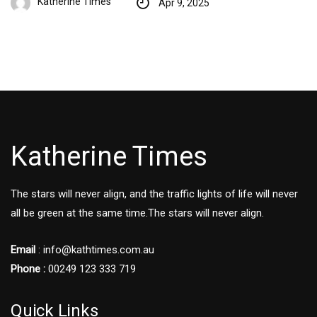
Katherine Times
Apr 9, 2025
Katherine Times
The stars will never align, and the traffic lights of life will never
all be green at the same time.The stars will never align.
Email
:
info@kathtimes.com.au
Phone :
00249 123 333 719
Quick Links