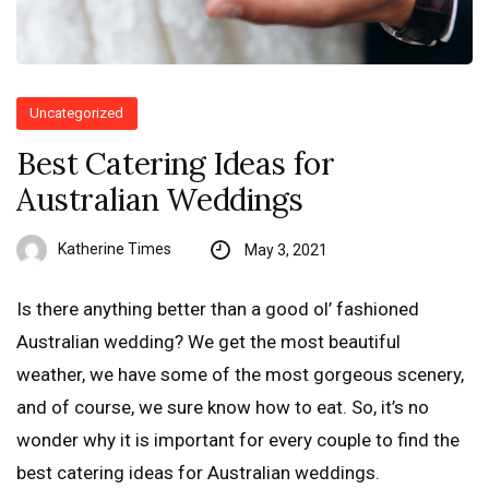
Uncategorized
Best Catering Ideas for
Australian Weddings
Katherine Times
May 3, 2021
Is there anything better than a good ol’ fashioned
Australian wedding? We get the most beautiful
weather, we have some of the most gorgeous scenery,
and of course, we sure know how to eat. So, it’s no
wonder why it is important for every couple to find the
best catering ideas for Australian weddings.