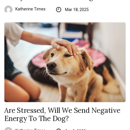
Katherine Times
Mar 18, 2025
Are Stressed, Will We Send Negative
Energy To The Dog?