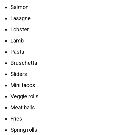
Salmon
Lasagne
Lobster
Lamb
Pasta
Bruschetta
Sliders
Mini tacos
Veggie rolls
Meat balls
Fries
Spring rolls