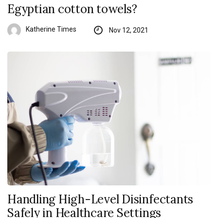
Egyptian cotton towels?
Katherine Times
Nov 12, 2021
Handling High-Level Disinfectants
Safely in Healthcare Settings