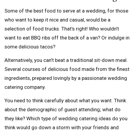
Some of the best food to serve at a wedding, for those
who want to keep it nice and casual, would be a
selection of food trucks. That’s right! Who wouldn’t
want to eat BBQ ribs off the back of a van? Or indulge in
some delicious tacos?
Alternatively, you can’t beat a traditional sit-down meal.
Several courses of delicious food made from the finest
ingredients, prepared lovingly by a passionate wedding
catering company.
You need to think carefully about what you want. Think
about the demographic of guest attending; what do
they like? Which type of wedding catering ideas do you
think would go down a storm with your friends and