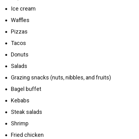
Ice cream
Waffles
Pizzas
Tacos
Donuts
Salads
Grazing snacks (nuts, nibbles, and fruits)
Bagel buffet
Kebabs
Steak salads
Shrimp
Fried chicken