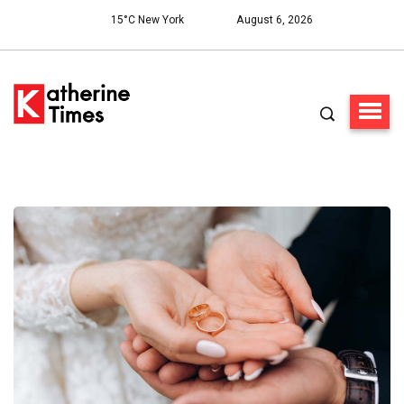
15°C New York
August 6, 2026