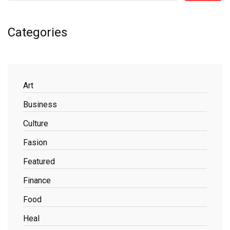
Categories
Art
Business
Culture
Fasion
Featured
Finance
Food
Heal