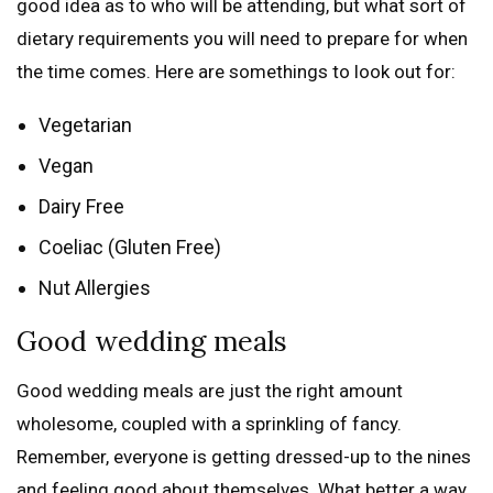
good idea as to who will be attending, but what sort of
dietary requirements you will need to prepare for when
the time comes. Here are somethings to look out for:
Vegetarian
Vegan
Dairy Free
Coeliac (Gluten Free)
Nut Allergies
Good wedding meals
Good wedding meals are just the right amount
wholesome, coupled with a sprinkling of fancy.
Remember, everyone is getting dressed-up to the nines
and feeling good about themselves. What better a way