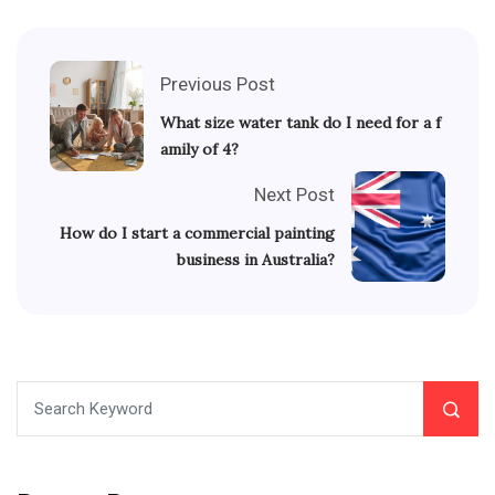
Previous Post
What size water tank do I need for a f
amily of 4?
Next Post
How do I start a commercial painting
business in Australia?