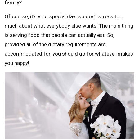
family?
Of course, it’s your special day…so don’t stress too
much about what everybody else wants. The main thing
is serving food that people can actually eat. So,
provided all of the dietary requirements are
accommodated for, you should go for whatever makes
you happy!