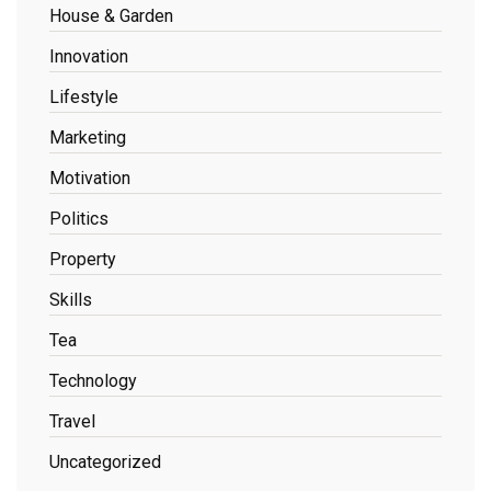
House & Garden
Innovation
Lifestyle
Marketing
Motivation
Politics
Property
Skills
Tea
Technology
Travel
Uncategorized