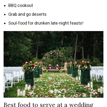
BBQ cookout
Grab and go deserts
Soul-food for drunken late-night feasts!
Best food to serve at a wedding