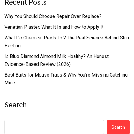
Recent Posts
Why You Should Choose Repair Over Replace?
Venetian Plaster: What It Is and How to Apply It
What Do Chemical Peels Do? The Real Science Behind Skin
Peeling
Is Blue Diamond Almond Milk Healthy? An Honest,
Evidence-Based Review (2026)
Best Baits for Mouse Traps & Why You’re Missing Catching
Mice
Search
Search