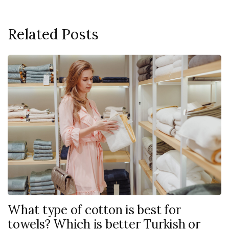
Related Posts
What type of cotton is best for
towels? Which is better Turkish or