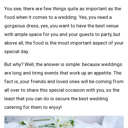
You see, there are few things quite as important as the
food when it comes to a wedding. Yes, you need a
gorgeous dress, yes, you want to have the best venue
with ample space for you and your guests to party, but
above all, the food is the most important aspect of your
special day.
But why? Well, the answer is simple: because weddings
are long and tiring events that work up an appetite. The
fact is, your friends and loved ones will be coming from
all over to share this special occasion with you, so the
least that you can do is secure the best wedding
catering for them to enjoy!