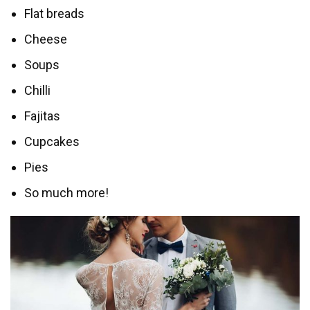
Flat breads
Cheese
Soups
Chilli
Fajitas
Cupcakes
Pies
So much more!