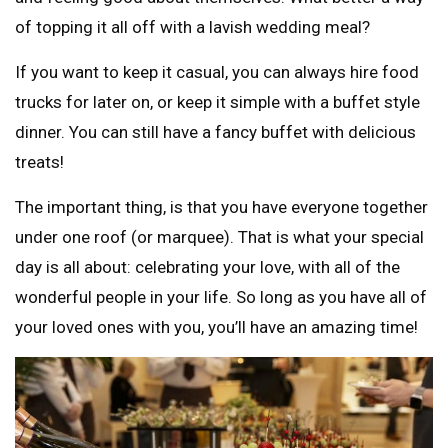
of topping it all off with a lavish wedding meal?
If you want to keep it casual, you can always hire food
trucks for later on, or keep it simple with a buffet style
dinner. You can still have a fancy buffet with delicious
treats!
The important thing, is that you have everyone together
under one roof (or marquee). That is what your special
day is all about: celebrating your love, with all of the
wonderful people in your life. So long as you have all of
your loved ones with you, you’ll have an amazing time!