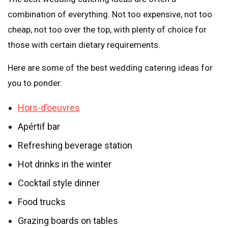
combination of everything. Not too expensive, not too
cheap, not too over the top, with plenty of choice for
those with certain dietary requirements.
Here are some of the best wedding catering ideas for
you to ponder:
Hors-d’oeuvres
Apértif bar
Refreshing beverage station
Hot drinks in the winter
Cocktail style dinner
Food trucks
Grazing boards on tables