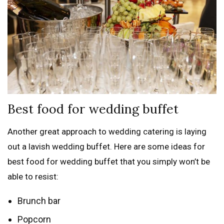
Best food for wedding buffet
Another great approach to wedding catering is laying
out a lavish wedding buffet. Here are some ideas for
best food for wedding buffet that you simply won’t be
able to resist:
Brunch bar
Popcorn