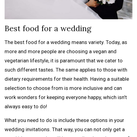
Best food for a wedding
The best food for a wedding means variety. Today, as
more and more people are choosing a vegan and
vegetarian lifestyle, it is paramount that we cater to
such different tastes. The same applies to those with
dietary requirements for their health. Having a suitable
selection to choose from is more inclusive and can
work wonders for keeping everyone happy, which isn’t
always easy to do!
What you need to do is include these options in your
wedding invitations. That way, you can not only get a