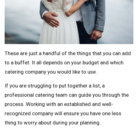
These are just a handful of the things that you can add
to a buffet. It all depends on your budget and which
catering company you would like to use.
If you are struggling to put together a list, a
professional catering team can guide you through the
process. Working with an established and well-
recognized company will ensure you have one less
thing to worry about during your planning.